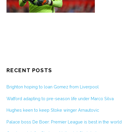
RECENT POSTS
Brighton hoping to loan Gomez from Liverpool
Watford adapting to pre-season life under Marco Silva
Hughes keen to keep Stoke winger Arnautovic
Palace boss De Boer: Premier League is best in the world