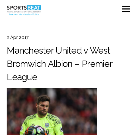
2
Apr
2017
Manchester United v West
Bromwich Albion – Premier
League