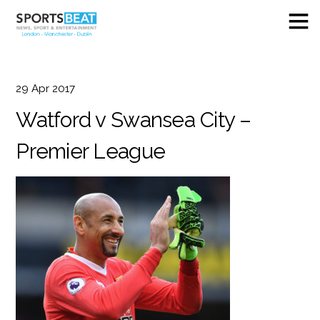
29
Apr
2017
Watford v Swansea City –
Premier League