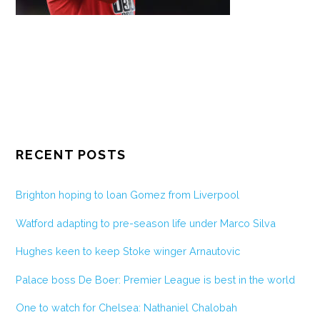
RECENT POSTS
Brighton hoping to loan Gomez from Liverpool
Watford adapting to pre-season life under Marco Silva
Hughes keen to keep Stoke winger Arnautovic
Palace boss De Boer: Premier League is best in the world
One to watch for Chelsea: Nathaniel Chalobah