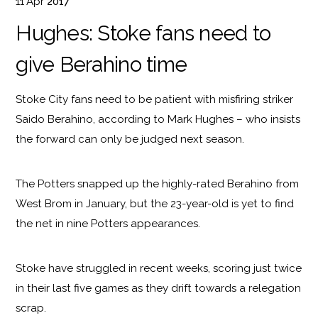
11
Apr
2017
Hughes: Stoke fans need to
give Berahino time
Stoke City fans need to be patient with misfiring striker
Saido Berahino, according to Mark Hughes – who insists
the forward can only be judged next season.
The Potters snapped up the highly-rated Berahino from
West Brom in January, but the 23-year-old is yet to find
the net in nine Potters appearances.
Stoke have struggled in recent weeks, scoring just twice
in their last five games as they drift towards a relegation
scrap.