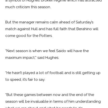
a symbol of Hughes’ broken regime which has attracted
much criticism this season.
But the manager remains calm ahead of Saturday’s
match against Hull and has full faith that Berahino will
come good for the Potters.
“Next season is when we feel Saido will have the
maximum impact,” said Hughes.
“He hasn’t played a lot of football and is still getting up
to speed, it’s fair to say.
“But these games between now and the end of the
season will be invaluable in terms of him understanding