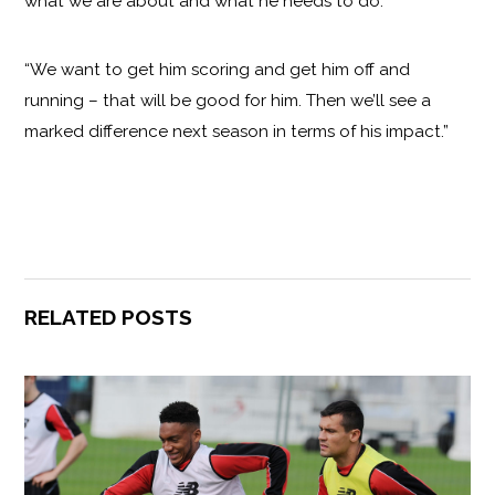
what we are about and what he needs to do.
“We want to get him scoring and get him off and
running – that will be good for him. Then we’ll see a
marked difference next season in terms of his impact.”
RELATED POSTS