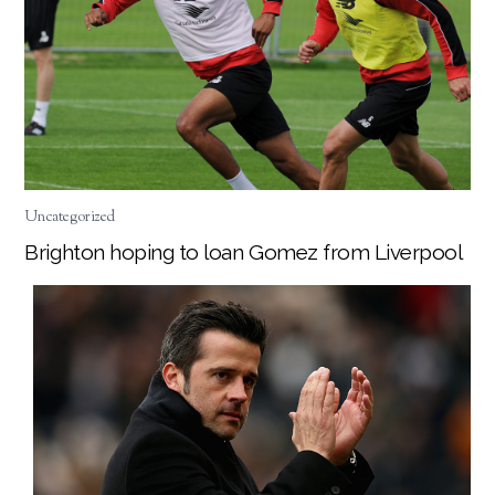
Uncategorized
Brighton hoping to loan Gomez from Liverpool