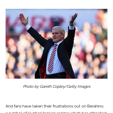
Photo by Gareth Copley/Getty Images
And fans have taken their frustrations out on Berahino,