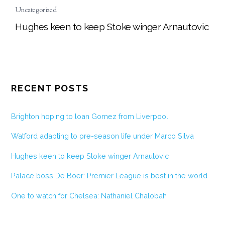
Uncategorized
Hughes keen to keep Stoke winger Arnautovic
RECENT POSTS
Brighton hoping to loan Gomez from Liverpool
Watford adapting to pre-season life under Marco Silva
Hughes keen to keep Stoke winger Arnautovic
Palace boss De Boer: Premier League is best in the world
One to watch for Chelsea: Nathaniel Chalobah