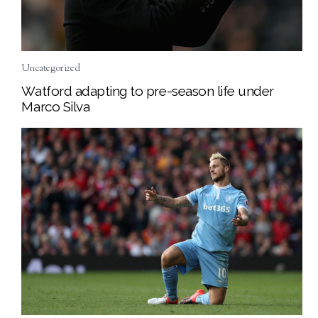
Uncategorized
Watford adapting to pre-season life under
Marco Silva