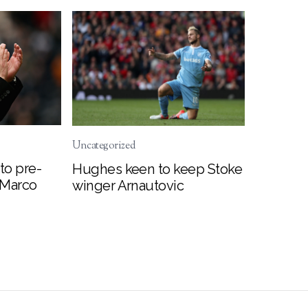
Uncategorized
to pre-
Hughes keen to keep Stoke
 Marco
winger Arnautovic