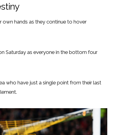
estiny
heir own hands as they continue to hover
on Saturday as everyone in the bottom four
 who have just a single point from their last
Clement.