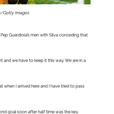
n/Getty Images
Pep Guardiola’s men with Silva conceding that
t and we have to keep it this way. We are in a
at when I arrived here and I have tried to pass
nd goal soon after half time was the key.