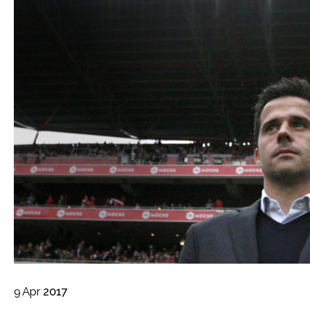
9
Apr
2017