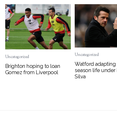
Uncategorized
Uncategorized
Watford adapting 
Brighton hoping to loan
season life under
Gomez from Liverpool
Silva