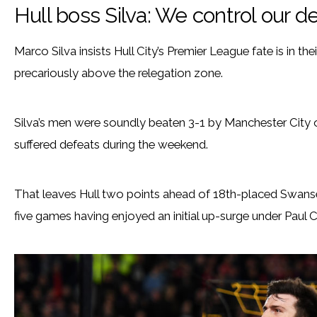
Hull boss Silva: We control our d
Marco Silva insists Hull City’s Premier League fate is in t
precariously above the relegation zone.
Silva’s men were soundly beaten 3-1 by Manchester City 
suffered defeats during the weekend.
That leaves Hull two points ahead of 18th-placed Swansea
five games having enjoyed an initial up-surge under Paul 