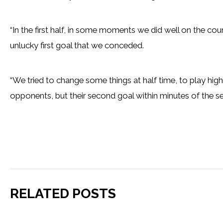
“In the first half, in some moments we did well on the coun
unlucky first goal that we conceded.
“We tried to change some things at half time, to play high
opponents, but their second goal within minutes of the se
RELATED POSTS