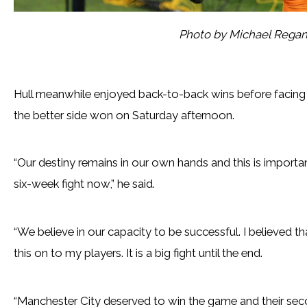
Photo by Michael Rega
Hull meanwhile enjoyed back-to-back wins before facing 
the better side won on Saturday afternoon.
“Our destiny remains in our own hands and this is importan
six-week fight now,” he said.
“We believe in our capacity to be successful. I believed th
this on to my players. It is a big fight until the end.
“Manchester City deserved to win the game and their seco