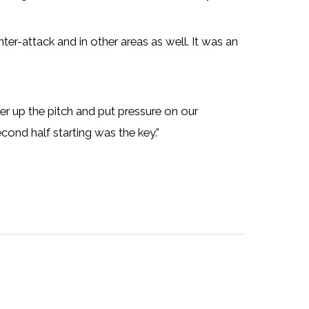
ter-attack and in other areas as well. It was an
er up the pitch and put pressure on our
cond half starting was the key.”