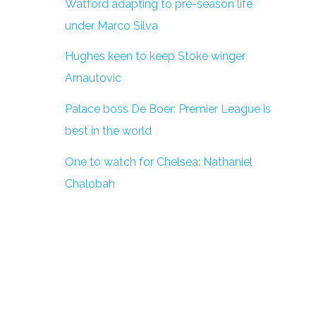
Watford adapting to pre-season life
under Marco Silva
Hughes keen to keep Stoke winger
Arnautovic
Palace boss De Boer: Premier League is
best in the world
One to watch for Chelsea: Nathaniel
Chalobah