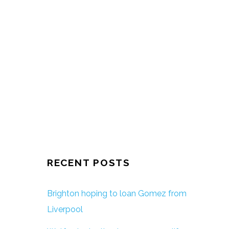
RECENT POSTS
Brighton hoping to loan Gomez from
Liverpool