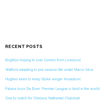
RECENT POSTS
Brighton hoping to loan Gomez from Liverpool
Watford adapting to pre-season life under Marco Silva
Hughes keen to keep Stoke winger Arnautovic
Palace boss De Boer: Premier League is best in the world
One to watch for Chelsea: Nathaniel Chalobah