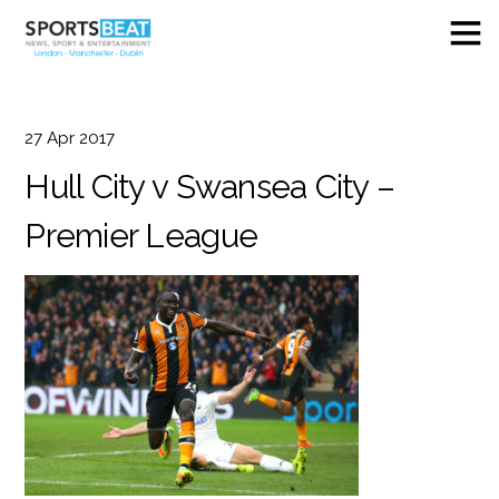
27
Apr
2017
Hull City v Swansea City –
Premier League