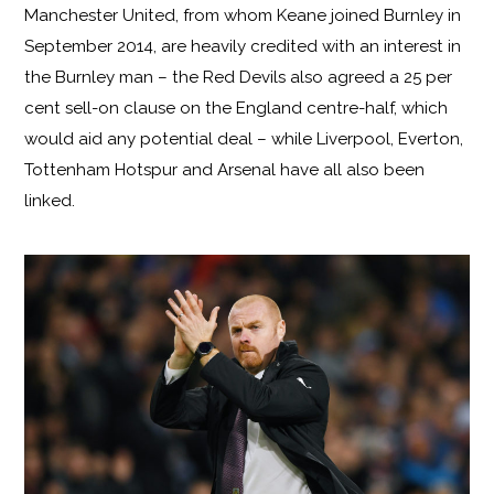
Manchester United, from whom Keane joined Burnley in
September 2014, are heavily credited with an interest in
the Burnley man – the Red Devils also agreed a 25 per
cent sell-on clause on the England centre-half, which
would aid any potential deal – while Liverpool, Everton,
Tottenham Hotspur and Arsenal have all also been
linked.