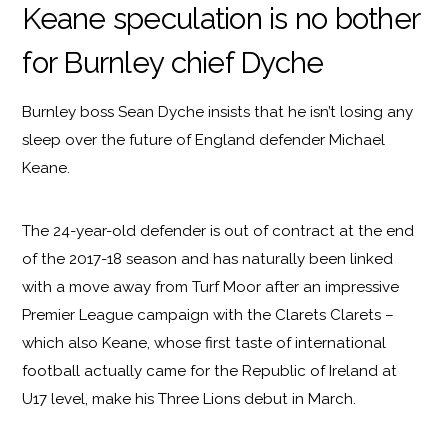
Keane speculation is no bother
for Burnley chief Dyche
Burnley boss Sean Dyche insists that he isn’t losing any
sleep over the future of England defender Michael
Keane.
The 24-year-old defender is out of contract at the end
of the 2017-18 season and has naturally been linked
with a move away from Turf Moor after an impressive
Premier League campaign with the Clarets Clarets –
which also Keane, whose first taste of international
football actually came for the Republic of Ireland at
U17 level, make his Three Lions debut in March.