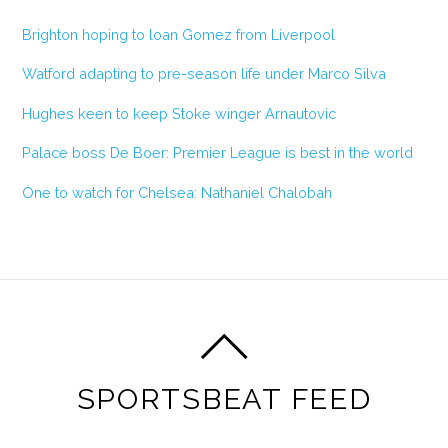
Brighton hoping to loan Gomez from Liverpool
Watford adapting to pre-season life under Marco Silva
Hughes keen to keep Stoke winger Arnautovic
Palace boss De Boer: Premier League is best in the world
One to watch for Chelsea: Nathaniel Chalobah
SPORTSBEAT FEED