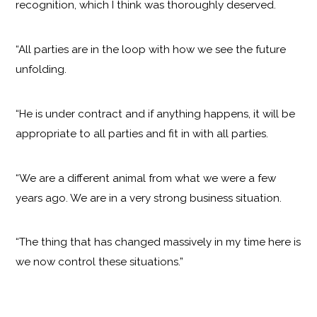
recognition, which I think was thoroughly deserved.
“All parties are in the loop with how we see the future
unfolding.
“He is under contract and if anything happens, it will be
appropriate to all parties and fit in with all parties.
“We are a different animal from what we were a few
years ago. We are in a very strong business situation.
“The thing that has changed massively in my time here is
we now control these situations.”