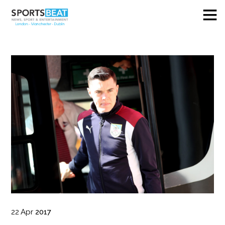
22
Apr
2017