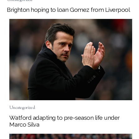
Brighton hoping to loan Gomez from Liverpool
Uncategorized
Watford adapting to pre-season life under
Marco Silva