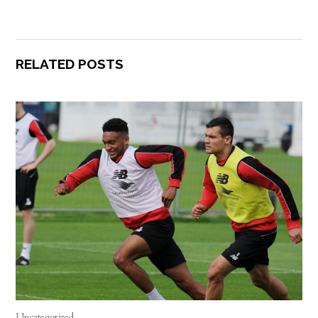
RELATED POSTS
Uncategorized