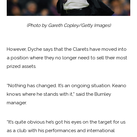
(Photo by Gareth Copley/Getty Images)
However, Dyche says that the Clarets have moved into
a position where they no longer need to sell their most
prized assets.
“Nothing has changed. It’s an ongoing situation. Keano
knows where he stands with it,” said the Burnley
manager.
“It’s quite obvious he’s got his eyes on the target for us
as a club with his performances and international