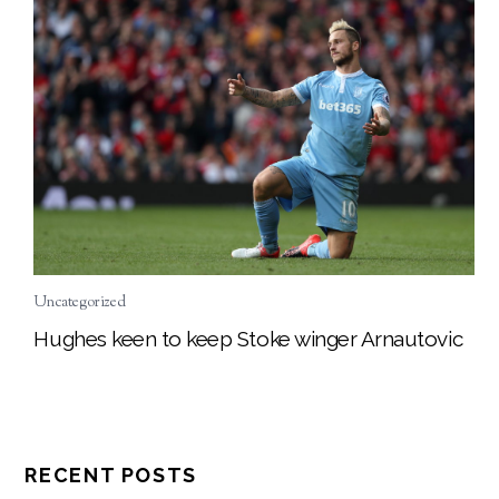
Uncategorized
Hughes keen to keep Stoke winger Arnautovic
RECENT POSTS