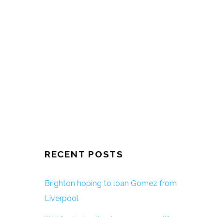
RECENT POSTS
Brighton hoping to loan Gomez from
Liverpool