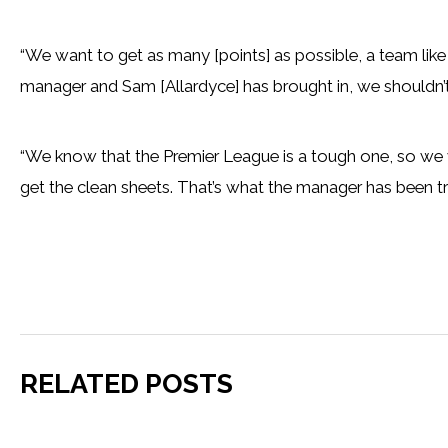
“We want to get as many [points] as possible, a team like
manager and Sam [Allardyce] has brought in, we shouldn’t 
“We know that the Premier League is a tough one, so we 
get the clean sheets. That’s what the manager has been tryin
RELATED POSTS