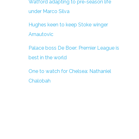
Watford adapting to pre-season life
under Marco Silva
Hughes keen to keep Stoke winger
Arnautovic
Palace boss De Boer: Premier League is
best in the world
One to watch for Chelsea: Nathaniel
Chalobah