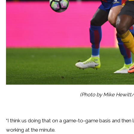
(Photo by Mike Hewitt
“I think us doing that on a game-to-game basis and then lett
working at the minute.