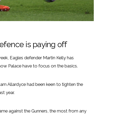
defence is paying off
 week, Eagles defender Martin Kelly has
how Palace have to focus on the basics.
am Allardyce had been keen to tighten the
ast year.
game against the Gunners, the most from any