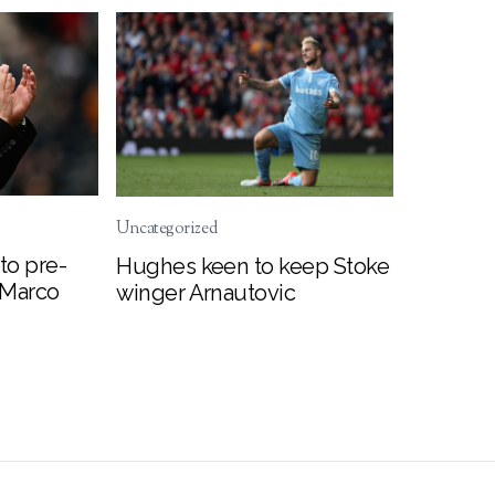
Uncategorized
to pre-
Hughes keen to keep Stoke
 Marco
winger Arnautovic