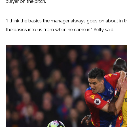
player on the pitch.
“I think the basics the manager always goes on about in the
the basics into us from when he came in,” Kelly said.