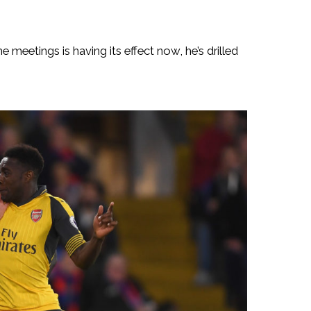
 meetings is having its effect now, he’s drilled