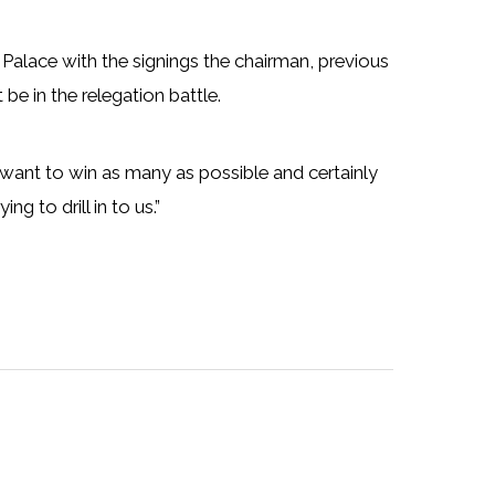
 Palace with the signings the chairman, previous
be in the relegation battle.
want to win as many as possible and certainly
g to drill in to us.”