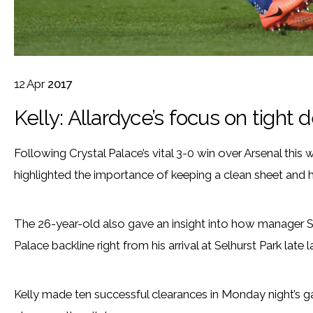
12
Apr
2017
Kelly: Allardyce’s focus on tight 
Following Crystal Palace’s vital 3-0 win over Arsenal this
highlighted the importance of keeping a clean sheet and 
The 26-year-old also gave an insight into how manager S
Palace backline right from his arrival at Selhurst Park late l
Kelly made ten successful clearances in Monday night’s 