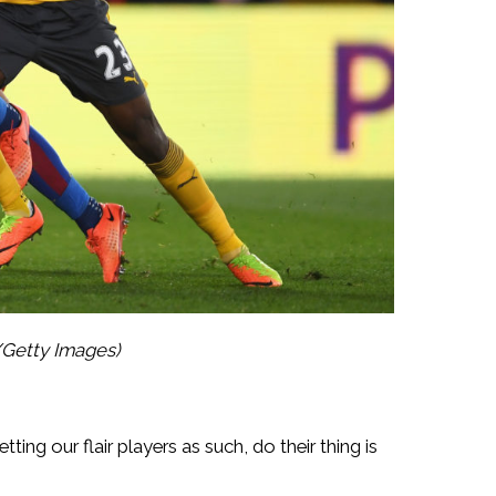
/Getty Images)
ing our flair players as such, do their thing is