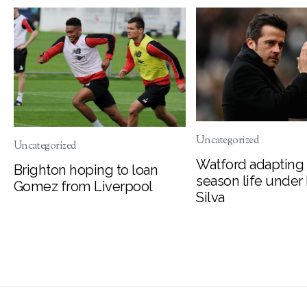
Uncategorized
Uncategorized
Watford adapting 
Brighton hoping to loan
season life under
Gomez from Liverpool
Silva