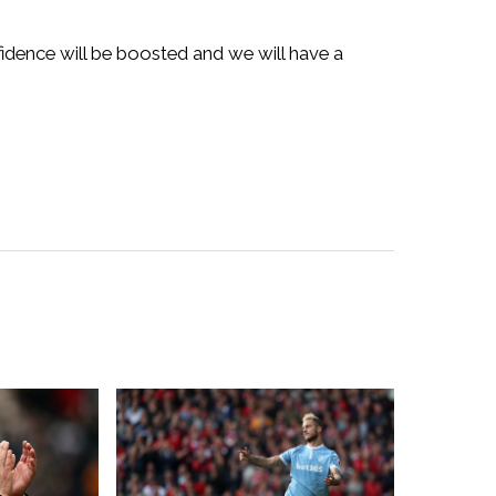
fidence will be boosted and we will have a