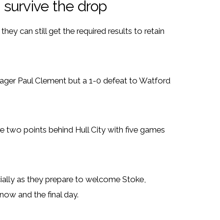
n survive the drop
hey can still get the required results to retain
ger Paul Clement but a 1-0 defeat to Watford
are two points behind Hull City with five games
cially as they prepare to welcome Stoke,
ow and the final day.