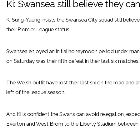
Ki: Swansea still believe they ca
Ki Sung-Yueng insists the Swansea City squad still believe t
their Premier League status.
Swansea enjoyed an initial honeymoon period under mana
on Saturday was their fifth defeat in their last six matches.
The Welsh outfit have lost their last six on the road and 
left of the league season.
And Ki is confident the Swans can avoid relegation, espe
Everton and West Brom to the Liberty Stadium between n