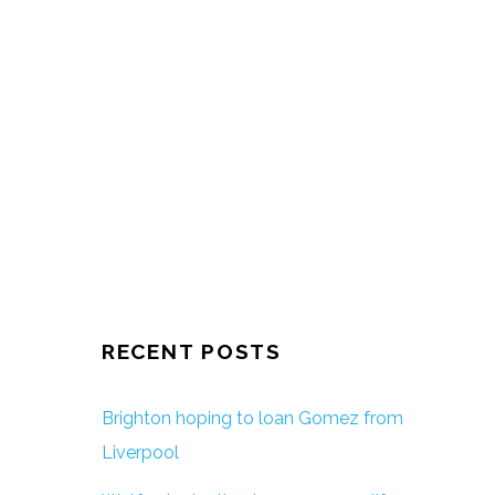
RECENT POSTS
Brighton hoping to loan Gomez from
Liverpool