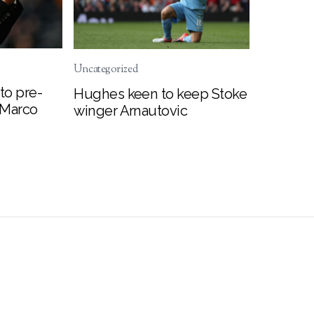
Uncategorized
to pre-
Hughes keen to keep Stoke
 Marco
winger Arnautovic