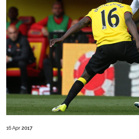
16
Apr
2017