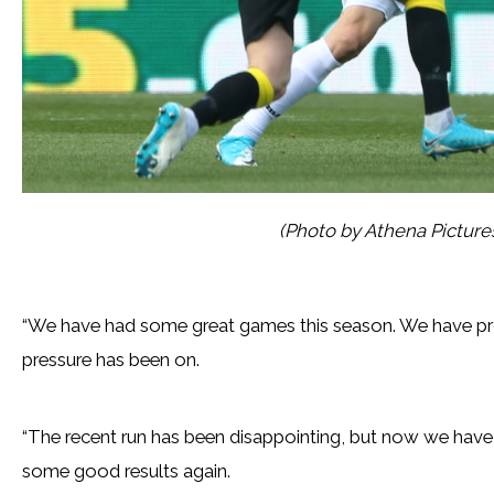
(Photo by Athena Pictur
“We have had some great games this season. We have pr
pressure has been on.
“The recent run has been disappointing, but now we have t
some good results again.