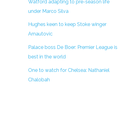
Watford adapting to pre-season life
under Marco Silva
Hughes keen to keep Stoke winger
Arnautovic
Palace boss De Boer: Premier League is
best in the world
One to watch for Chelsea: Nathaniel
Chalobah