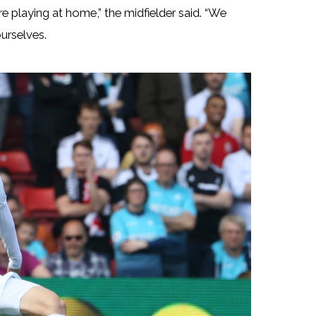
e playing at home,” the midfielder said. “We
ourselves.