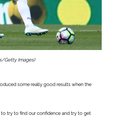
es/Getty Images)
oduced some really good results when the
o try to find our confidence and try to get