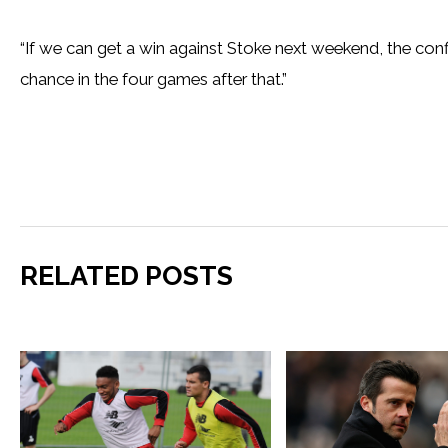
“If we can get a win against Stoke next weekend, the con
chance in the four games after that.”
RELATED POSTS