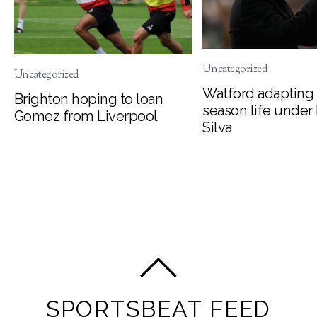
Uncategorized
Uncategorized
Watford adapting 
Brighton hoping to loan
season life under
Gomez from Liverpool
Silva
SPORTSBEAT FEED