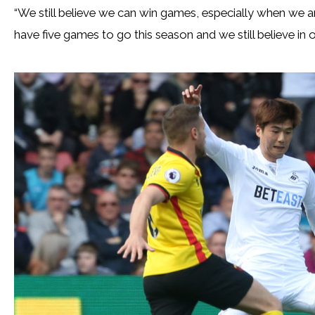
“We still believe we can win games, especially when we ar
have five games to go this season and we still believe in 