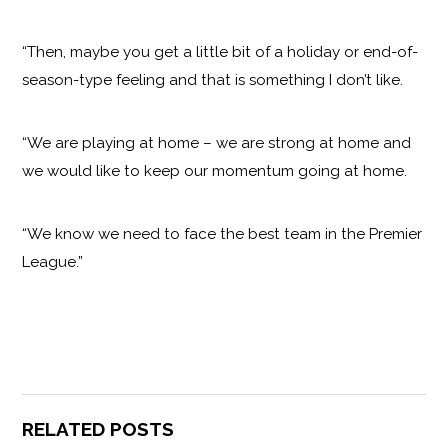
“Then, maybe you get a little bit of a holiday or end-of-
season-type feeling and that is something I don’t like.
“We are playing at home – we are strong at home and
we would like to keep our momentum going at home.
“We know we need to face the best team in the Premier
League.”
RELATED POSTS