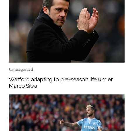
Uncategorized
Watford adapting to pre-season life under
Marco Silva