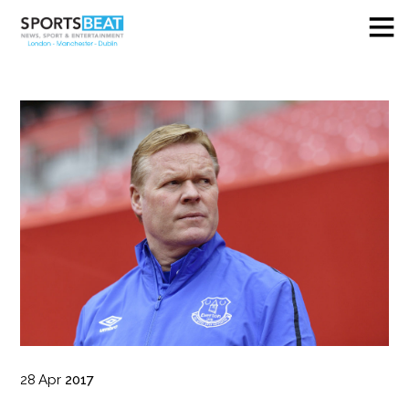
28
Apr
2017