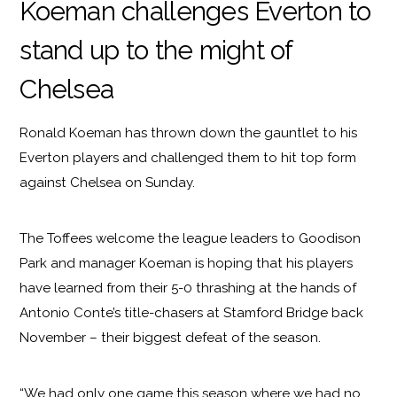
Koeman challenges Everton to
stand up to the might of
Chelsea
Ronald Koeman has thrown down the gauntlet to his
Everton players and challenged them to hit top form
against Chelsea on Sunday.
The Toffees welcome the league leaders to Goodison
Park and manager Koeman is hoping that his players
have learned from their 5-0 thrashing at the hands of
Antonio Conte’s title-chasers at Stamford Bridge back
November – their biggest defeat of the season.
“We had only one game this season where we had no