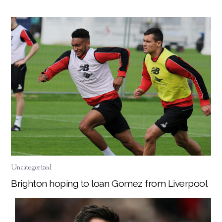
Uncategorized
Brighton hoping to loan Gomez from Liverpool