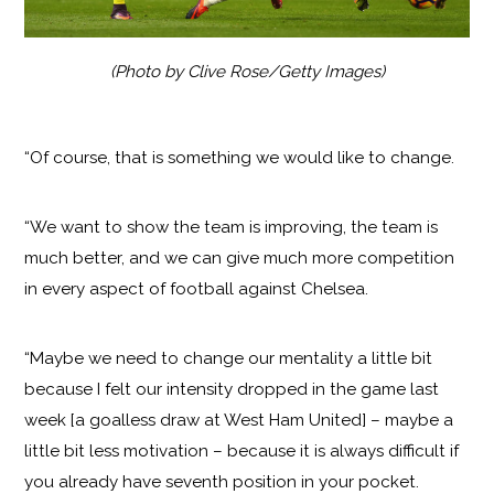
(Photo by Clive Rose/Getty Images)
“Of course, that is something we would like to change.
“We want to show the team is improving, the team is
much better, and we can give much more competition
in every aspect of football against Chelsea.
“Maybe we need to change our mentality a little bit
because I felt our intensity dropped in the game last
week [a goalless draw at West Ham United] – maybe a
little bit less motivation – because it is always difficult if
you already have seventh position in your pocket.