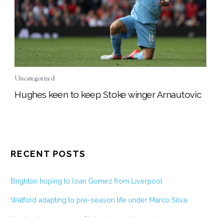
Uncategorized
Hughes keen to keep Stoke winger Arnautovic
RECENT POSTS
Brighton hoping to loan Gomez from Liverpool
Watford adapting to pre-season life under Marco Silva