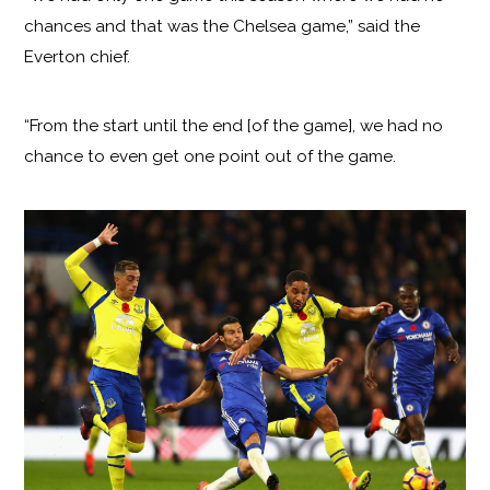
chances and that was the Chelsea game,” said the
Everton chief.
“From the start until the end [of the game], we had no
chance to even get one point out of the game.