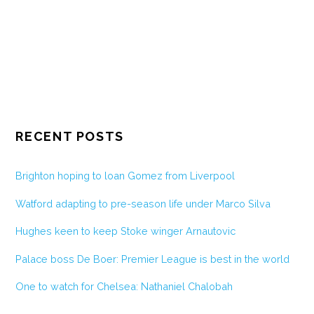
RECENT POSTS
Brighton hoping to loan Gomez from Liverpool
Watford adapting to pre-season life under Marco Silva
Hughes keen to keep Stoke winger Arnautovic
Palace boss De Boer: Premier League is best in the world
One to watch for Chelsea: Nathaniel Chalobah