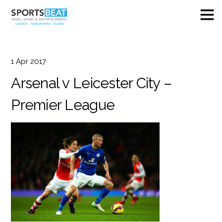
1
Apr
2017
Arsenal v Leicester City –
Premier League