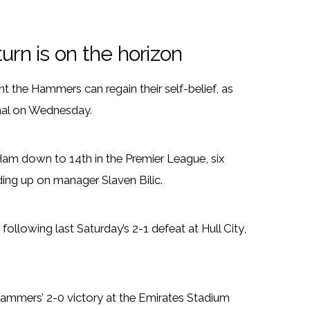
rn is on the horizon
 the Hammers can regain their self-belief, as
enal on Wednesday.
Ham down to 14th in the Premier League, six
lding up on manager Slaven Bilic.
following last Saturday’s 2-1 defeat at Hull City,
ammers’ 2-0 victory at the Emirates Stadium