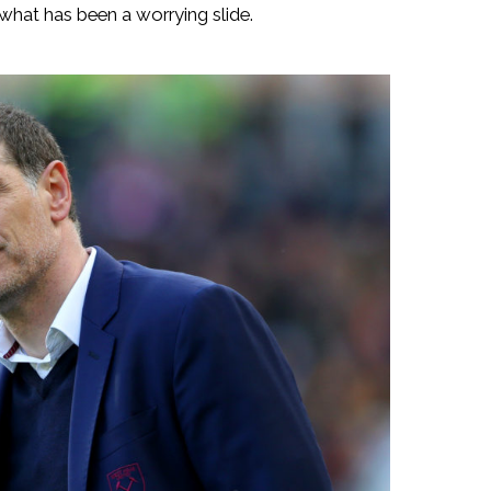
d what has been a worrying slide.