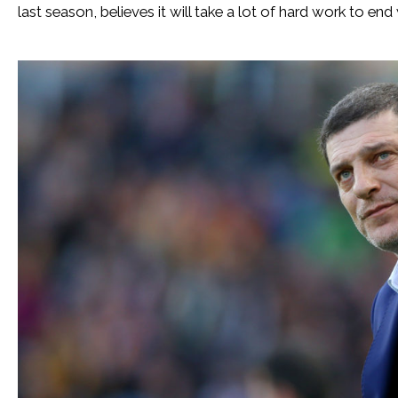
last season, believes it will take a lot of hard work to en