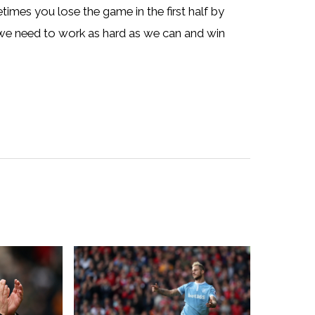
imes you lose the game in the first half by
 we need to work as hard as we can and win