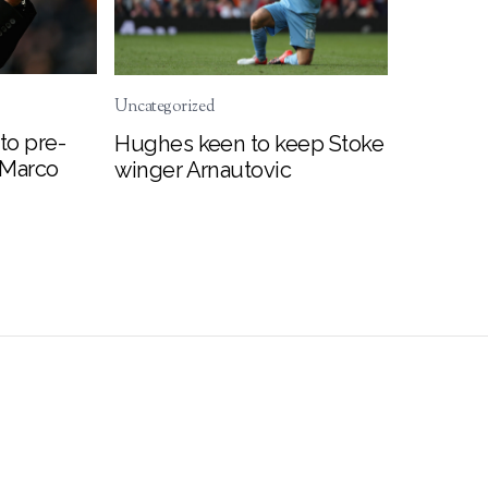
Uncategorized
to pre-
Hughes keen to keep Stoke
 Marco
winger Arnautovic