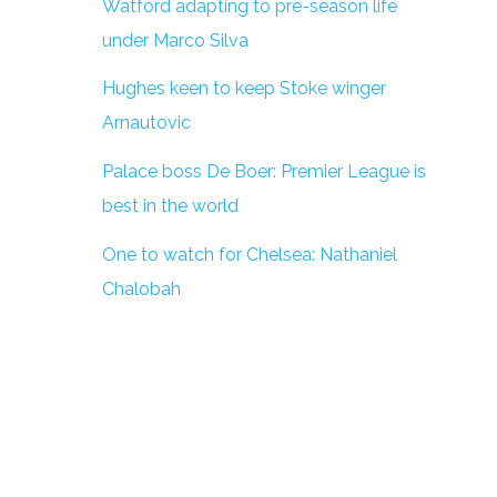
Watford adapting to pre-season life
under Marco Silva
Hughes keen to keep Stoke winger
Arnautovic
Palace boss De Boer: Premier League is
best in the world
One to watch for Chelsea: Nathaniel
Chalobah