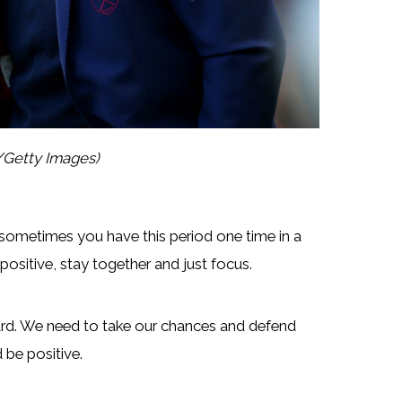
/Getty Images)
ut sometimes you have this period one time in a
 positive, stay together and just focus.
rd. We need to take our chances and defend
 be positive.