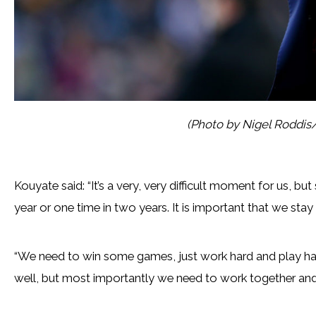
(Photo by Nigel Roddis
Kouyate said: “It’s a very, very difficult moment for us, b
year or one time in two years. It is important that we stay
“We need to win some games, just work hard and play ha
well, but most importantly we need to work together and