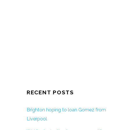
RECENT POSTS
Brighton hoping to loan Gomez from
Liverpool