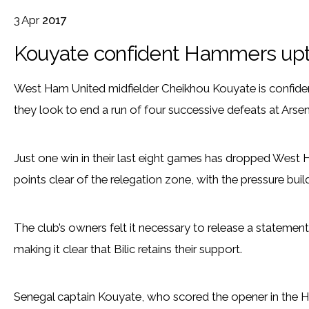
3
Apr
2017
Kouyate confident Hammers uptu
West Ham United midfielder Cheikhou Kouyate is confident
they look to end a run of four successive defeats at Ars
Just one win in their last eight games has dropped West 
points clear of the relegation zone, with the pressure bui
The club’s owners felt it necessary to release a statement 
making it clear that Bilic retains their support.
Senegal captain Kouyate, who scored the opener in the H