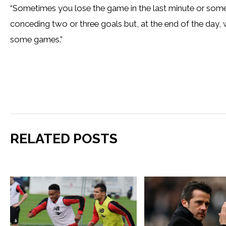
“Sometimes you lose the game in the last minute or somet
conceding two or three goals but, at the end of the day,
some games.”
RELATED POSTS