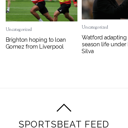
Uncategorized
Uncategorized
Watford adapting 
Brighton hoping to loan
season life under
Gomez from Liverpool
Silva
SPORTSBEAT FEED