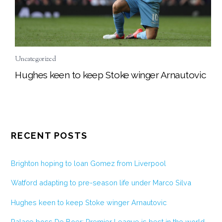
Uncategorized
Hughes keen to keep Stoke winger Arnautovic
RECENT POSTS
Brighton hoping to loan Gomez from Liverpool
Watford adapting to pre-season life under Marco Silva
Hughes keen to keep Stoke winger Arnautovic
Palace boss De Boer: Premier League is best in the world