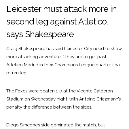
Leicester must attack more in
second leg against Atletico,
says Shakespeare
Craig Shakespeare has said Leicester City need to show
more attacking adventure if they are to get past
Atletico Madrid in their Champions League quarter-final
return leg.
The Foxes were beaten 1-0 at the Vicente Calderon
Stadium on Wednesday night, with Antoine Griezmann’s
penalty the difference between the sides.
Diego Simeone’s side dominated the match, but