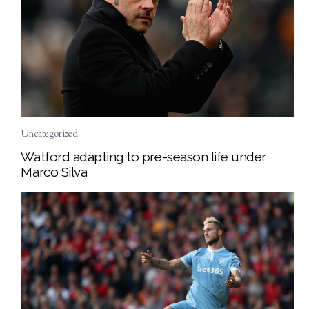
Uncategorized
Watford adapting to pre-season life under
Marco Silva