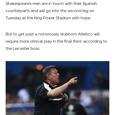
Shakespeare’s men are in touch with their Spanish
counterparts and will go into the second leg on
Tuesday at the King Power Stadium with hope.
But to get past a notoriously stubborn Atletico will
require more clinical play in the final third, according to
the Leicester boss.