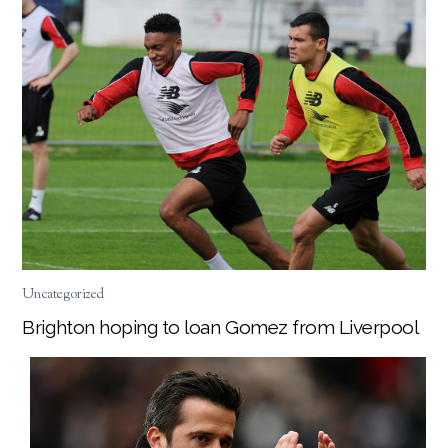
Uncategorized
Brighton hoping to loan Gomez from Liverpool