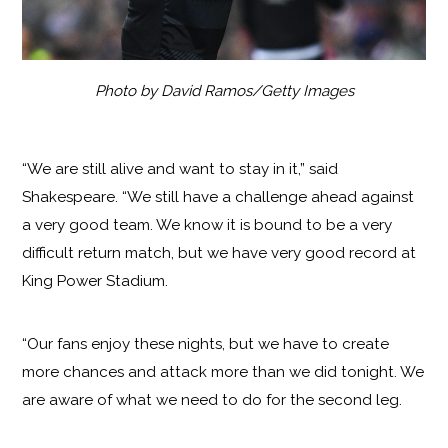
Photo by David Ramos/Getty Images
“We are still alive and want to stay in it,” said
Shakespeare. “We still have a challenge ahead against
a very good team. We know it is bound to be a very
difficult return match, but we have very good record at
King Power Stadium.
“Our fans enjoy these nights, but we have to create
more chances and attack more than we did tonight. We
are aware of what we need to do for the second leg.