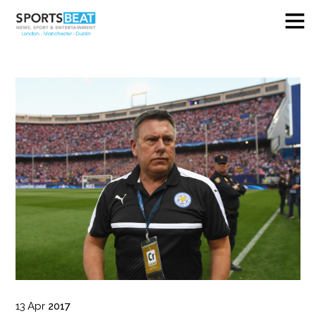
13
Apr
2017