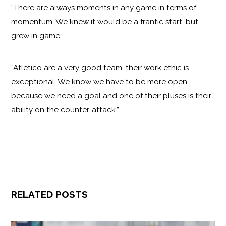
“There are always moments in any game in terms of
momentum. We knew it would be a frantic start, but
grew in game.
“Atletico are a very good team, their work ethic is
exceptional. We know we have to be more open
because we need a goal and one of their pluses is their
ability on the counter-attack.”
RELATED POSTS