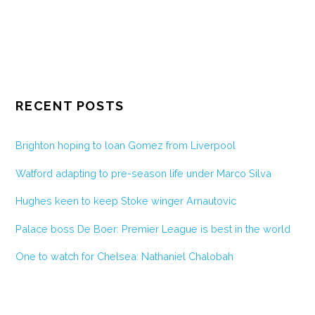
RECENT POSTS
Brighton hoping to loan Gomez from Liverpool
Watford adapting to pre-season life under Marco Silva
Hughes keen to keep Stoke winger Arnautovic
Palace boss De Boer: Premier League is best in the world
One to watch for Chelsea: Nathaniel Chalobah