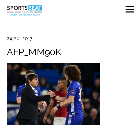
24
Apr
2017
AFP_MM90K