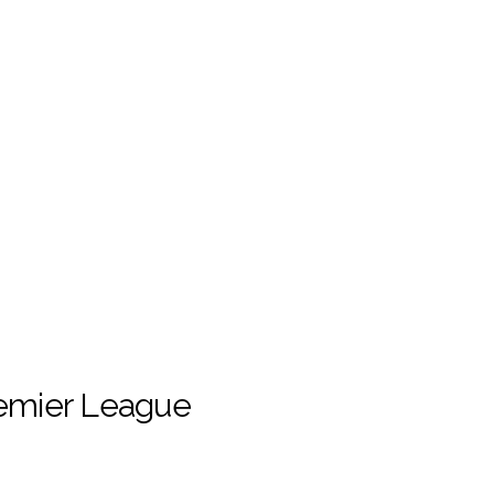
remier League