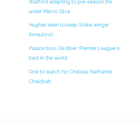
Watford adapting to pre-season life
under Marco Silva
Hughes keen to keep Stoke winger
Arnautovic
Palace boss De Boer: Premier League is
best in the world
One to watch for Chelsea: Nathaniel
Chalobah