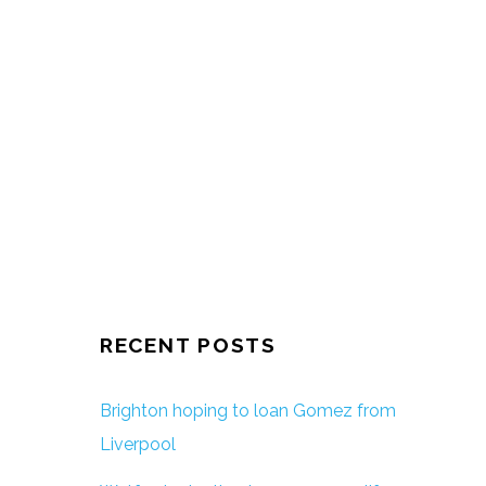
RECENT POSTS
Brighton hoping to loan Gomez from
Liverpool