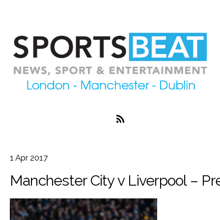
1
Apr
2017
Manchester City v Liverpool – P