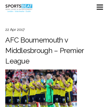
22
Apr
2017
AFC Bournemouth v
Middlesbrough – Premier
League