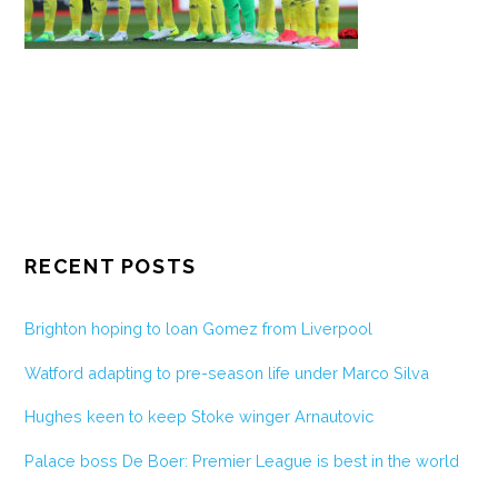
RECENT POSTS
Brighton hoping to loan Gomez from Liverpool
Watford adapting to pre-season life under Marco Silva
Hughes keen to keep Stoke winger Arnautovic
Palace boss De Boer: Premier League is best in the world