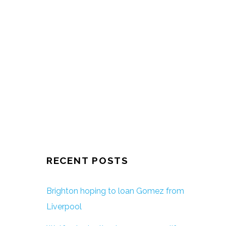
RECENT POSTS
Brighton hoping to loan Gomez from
Liverpool