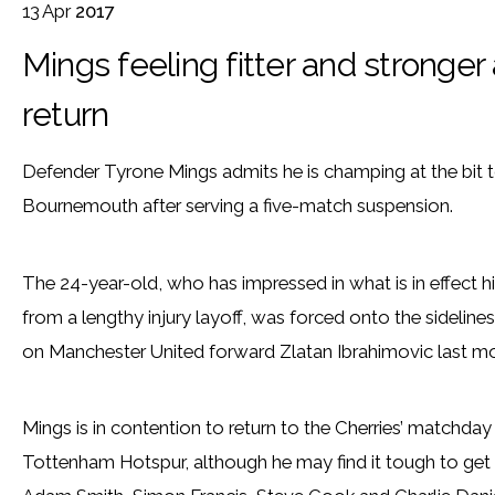
13
Apr
2017
Mings feeling fitter and strong
return
Defender Tyrone Mings admits he is champing at the bit t
Bournemouth after serving a five-match suspension.
The 24-year-old, who has impressed in what is in effect his
from a lengthy injury layoff, was forced onto the sideline
on Manchester United forward Zlatan Ibrahimovic last m
Mings is in contention to return to the Cherries’ matchday
Tottenham Hotspur, although he may find it tough to get s