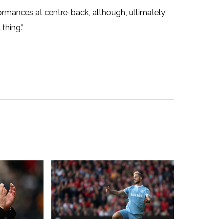
ormances at centre-back, although, ultimately,
thing.”