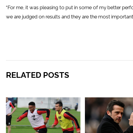
“For me, it was pleasing to put in some of my better perf
we are judged on results and they are the most important 
RELATED POSTS