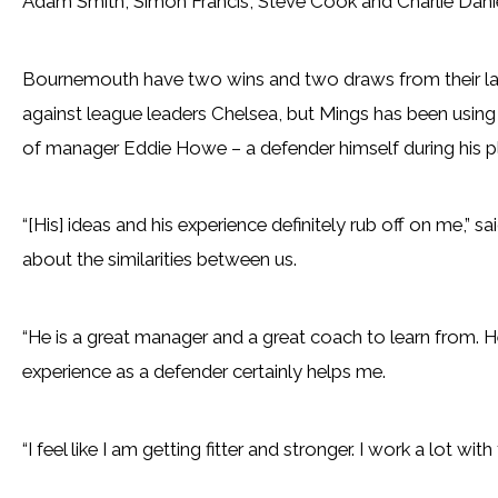
Adam Smith, Simon Francis, Steve Cook and Charlie Danie
Bournemouth have two wins and two draws from their las
against league leaders Chelsea, but Mings has been using 
of manager Eddie Howe – a defender himself during his p
“[His] ideas and his experience definitely rub off on me,” 
about the similarities between us.
“He is a great manager and a great coach to learn from. 
experience as a defender certainly helps me.
“I feel like I am getting fitter and stronger. I work a lot 