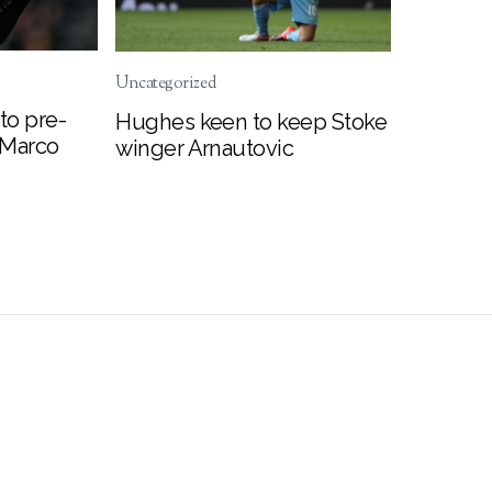
Uncategorized
to pre-
Hughes keen to keep Stoke
 Marco
winger Arnautovic