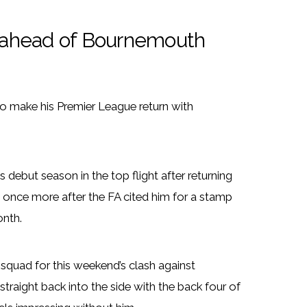
er ahead of Bournemouth
o make his Premier League return with
 debut season in the top flight after returning
s once more after the FA cited him for a stamp
onth.
 squad for this weekend’s clash against
traight back into the side with the back four of