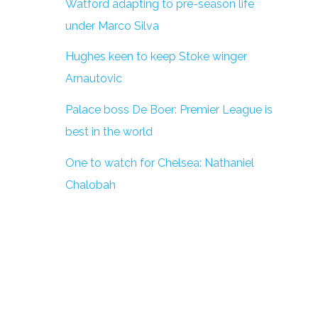
Watford adapting to pre-season life
under Marco Silva
Hughes keen to keep Stoke winger
Arnautovic
Palace boss De Boer: Premier League is
best in the world
One to watch for Chelsea: Nathaniel
Chalobah