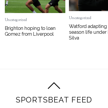
Uncategorized
Uncategorized
Watford adapting 
Brighton hoping to loan
season life under
Gomez from Liverpool
Silva
SPORTSBEAT FEED