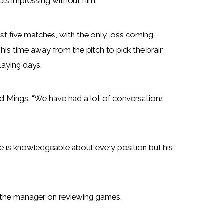
ls impressing without him.
t five matches, with the only loss coming
his time away from the pitch to pick the brain
laying days.
said Mings. “We have had a lot of conversations
He is knowledgeable about every position but his
with the manager on reviewing games.