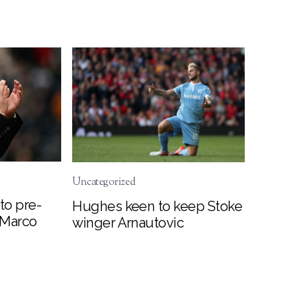
Uncategorized
to pre-
Hughes keen to keep Stoke
 Marco
winger Arnautovic