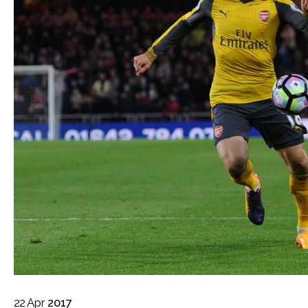
22
Apr
2017