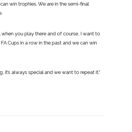
can win trophies. We are in the semi-final
e.
l when you play there and of course, I want to
o FA Cups in a row in the past and we can win
it’s always special and we want to repeat it.”