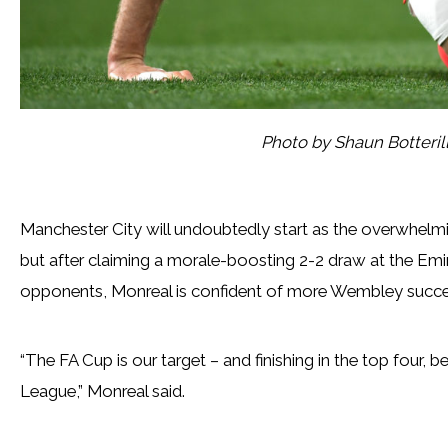
Photo by Shaun Botteri
Manchester City will undoubtedly start as the overwhelmi
but after claiming a morale-boosting 2-2 draw at the Emir
opponents, Monreal is confident of more Wembley succe
“The FA Cup is our target – and finishing in the top four, 
League,” Monreal said.