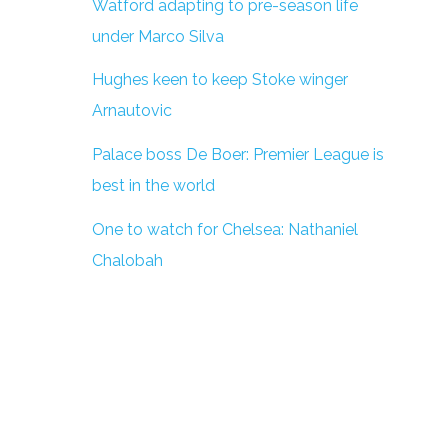
Watford adapting to pre-season life
under Marco Silva
Hughes keen to keep Stoke winger
Arnautovic
Palace boss De Boer: Premier League is
best in the world
One to watch for Chelsea: Nathaniel
Chalobah