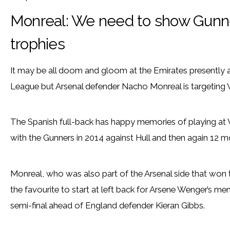
Monreal: We need to show Gunne
trophies
It may be all doom and gloom at the Emirates presently af
League but Arsenal defender Nacho Monreal is targeting
The Spanish full-back has happy memories of playing at 
with the Gunners in 2014 against Hull and then again 12 mo
Monreal, who was also part of the Arsenal side that won
the favourite to start at left back for Arsene Wenger’s m
semi-final ahead of England defender Kieran Gibbs.