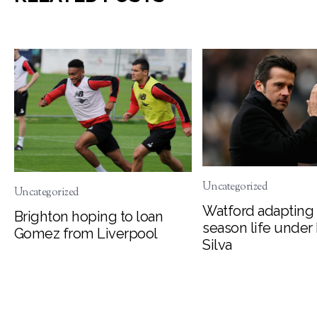
Uncategorized
Uncategorized
Watford adapting 
Brighton hoping to loan
season life under
Gomez from Liverpool
Silva