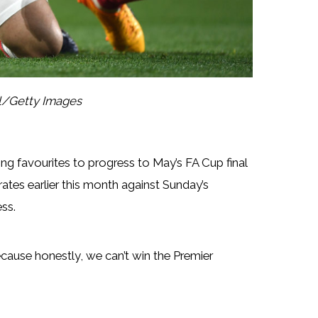
ll/Getty Images
ng favourites to progress to May’s FA Cup final
ates earlier this month against Sunday’s
ss.
because honestly, we can’t win the Premier