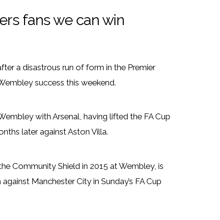
rs fans we can win
ter a disastrous run of form in the Premier
 Wembley success this weekend.
Wembley with Arsenal, having lifted the FA Cup
nths later against Aston Villa.
 the Community Shield in 2015 at Wembley, is
en against Manchester City in Sunday’s FA Cup