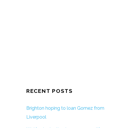
RECENT POSTS
Brighton hoping to loan Gomez from
Liverpool