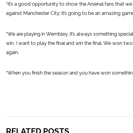
“It’s a good opportunity to show the Arsenal fans that we 
against Manchester City; it’s going to be an amazing gam
“We are playing in Wembley, it’s always something specia
win, I want to play the final and win the final. We won tw
again.
“When you finish the season and you have won something, 
RELATED POSTS