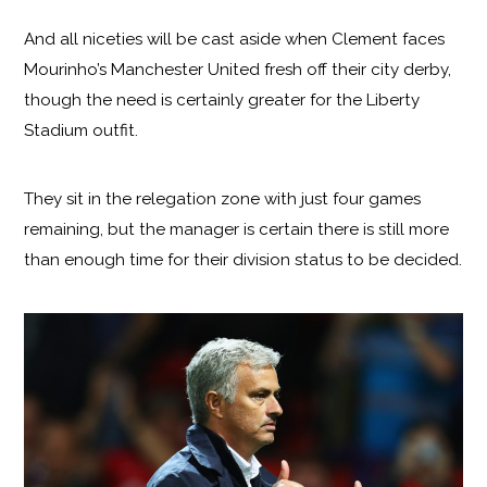
And all niceties will be cast aside when Clement faces
Mourinho’s Manchester United fresh off their city derby,
though the need is certainly greater for the Liberty
Stadium outfit.
They sit in the relegation zone with just four games
remaining, but the manager is certain there is still more
than enough time for their division status to be decided.