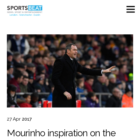
27
Apr
2017
Mourinho inspiration on the