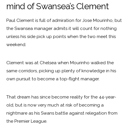
mind of Swansea’s Clement
Paul Clement is full of admiration for Jose Mourinho, but
the Swansea manager admits it will count for nothing
unless his side pick up points when the two meet this
weekend.
Clement was at Chelsea when Mourinho walked the
same corridors, picking up plenty of knowledge in his
own pursuit to become a top-flight manager.
That dream has since become reality for the 44-year-
old, but is now very much at risk of becoming a
nightmare as his Swans battle against relegation from
the Premier League.