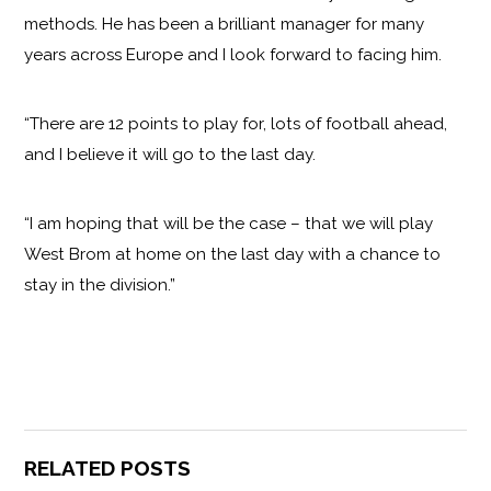
methods. He has been a brilliant manager for many
years across Europe and I look forward to facing him.
“There are 12 points to play for, lots of football ahead,
and I believe it will go to the last day.
“I am hoping that will be the case – that we will play
West Brom at home on the last day with a chance to
stay in the division.”
RELATED POSTS