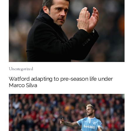
Uncategorized
Watford adapting to pre-season life under
Marco Silva