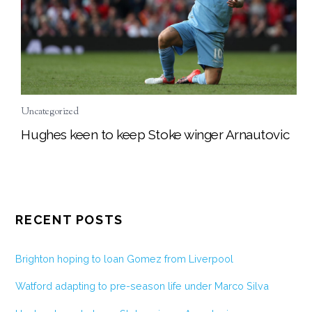
Uncategorized
Hughes keen to keep Stoke winger Arnautovic
RECENT POSTS
Brighton hoping to loan Gomez from Liverpool
Watford adapting to pre-season life under Marco Silva