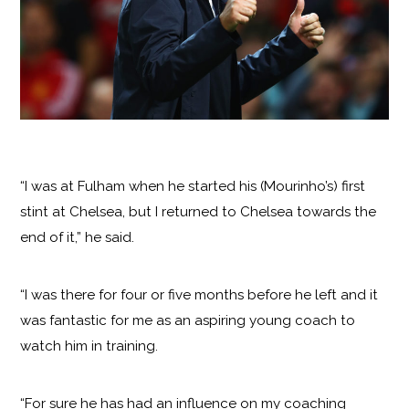
“I was at Fulham when he started his (Mourinho’s) first
stint at Chelsea, but I returned to Chelsea towards the
end of it,” he said.
“I was there for four or five months before he left and it
was fantastic for me as an aspiring young coach to
watch him in training.
“For sure he has had an influence on my coaching