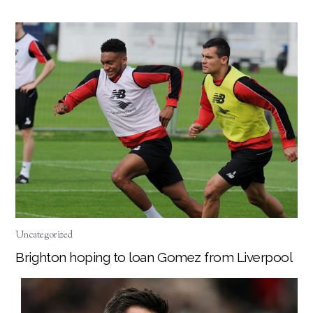
Uncategorized
Brighton hoping to loan Gomez from Liverpool