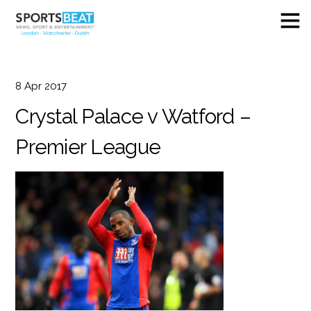
8
Apr
2017
Crystal Palace v Watford –
Premier League