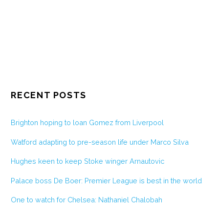
RECENT POSTS
Brighton hoping to loan Gomez from Liverpool
Watford adapting to pre-season life under Marco Silva
Hughes keen to keep Stoke winger Arnautovic
Palace boss De Boer: Premier League is best in the world
One to watch for Chelsea: Nathaniel Chalobah