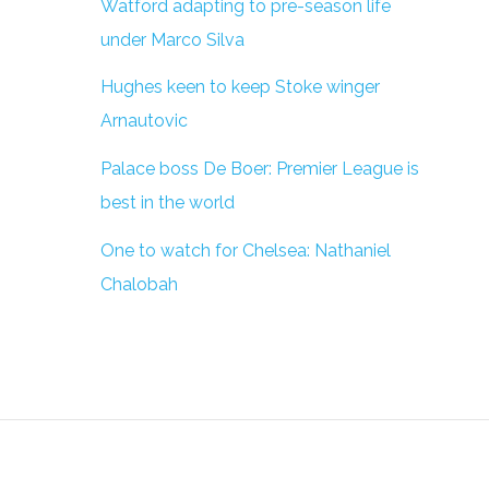
Watford adapting to pre-season life
under Marco Silva
Hughes keen to keep Stoke winger
Arnautovic
Palace boss De Boer: Premier League is
best in the world
One to watch for Chelsea: Nathaniel
Chalobah