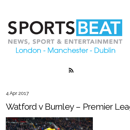
4
Apr
2017
Watford v Burnley – Premier Le