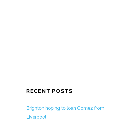
RECENT POSTS
Brighton hoping to loan Gomez from
Liverpool