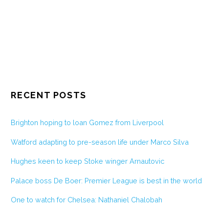
RECENT POSTS
Brighton hoping to loan Gomez from Liverpool
Watford adapting to pre-season life under Marco Silva
Hughes keen to keep Stoke winger Arnautovic
Palace boss De Boer: Premier League is best in the world
One to watch for Chelsea: Nathaniel Chalobah