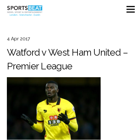
4
Apr
2017
Watford v West Ham United –
Premier League