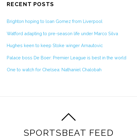
RECENT POSTS
Brighton hoping to loan Gomez from Liverpool
Watford adapting to pre-season life under Marco Silva
Hughes keen to keep Stoke winger Arnautovic
Palace boss De Boer: Premier League is best in the world
One to watch for Chelsea: Nathaniel Chalobah
SPORTSBEAT FEED