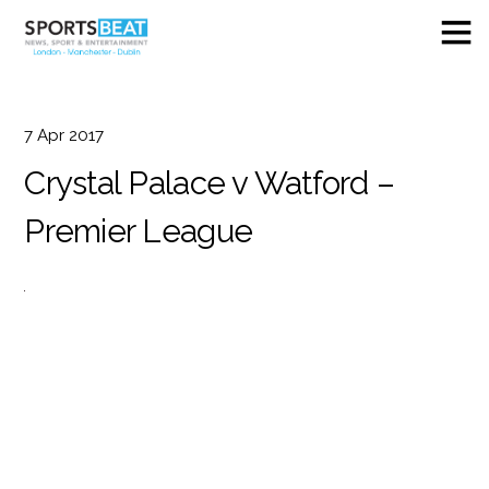
7
Apr
2017
Crystal Palace v Watford –
Premier League