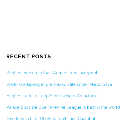
RECENT POSTS
Brighton hoping to loan Gomez from Liverpool
Watford adapting to pre-season life under Marco Silva
Hughes keen to keep Stoke winger Arnautovic
Palace boss De Boer: Premier League is best in the world
One to watch for Chelsea: Nathaniel Chalobah