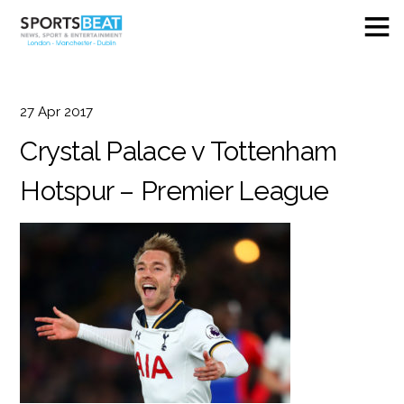
27
Apr
2017
Crystal Palace v Tottenham
Hotspur – Premier League