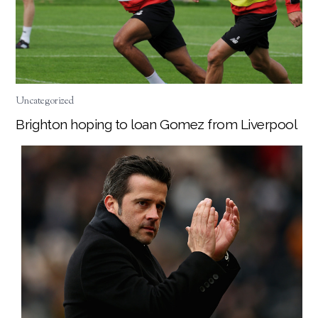
Uncategorized
Brighton hoping to loan Gomez from Liverpool