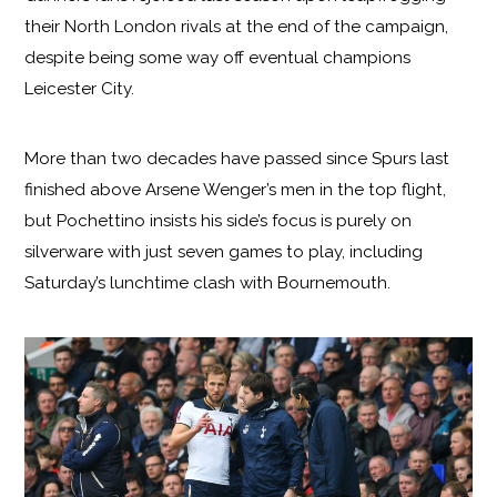
their North London rivals at the end of the campaign,
despite being some way off eventual champions
Leicester City.
More than two decades have passed since Spurs last
finished above Arsene Wenger’s men in the top flight,
but Pochettino insists his side’s focus is purely on
silverware with just seven games to play, including
Saturday’s lunchtime clash with Bournemouth.