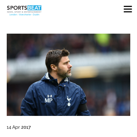
14
Apr
2017