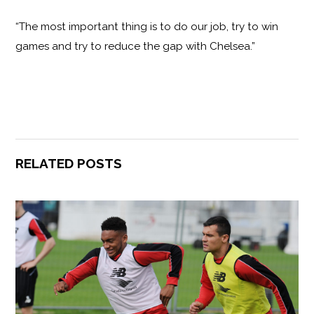
“The most important thing is to do our job, try to win
games and try to reduce the gap with Chelsea.”
RELATED POSTS