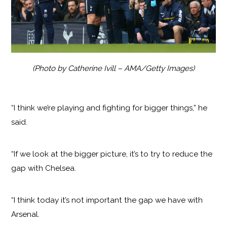
(Photo by Catherine Ivill – AMA/Getty Images)
“I think we’re playing and fighting for bigger things,” he
said.
“If we look at the bigger picture, it’s to try to reduce the
gap with Chelsea.
“I think today it’s not important the gap we have with
Arsenal.