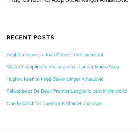
RECENT POSTS
Brighton hoping to loan Gomez from Liverpool
Watford adapting to pre-season life under Marco Silva
Hughes keen to keep Stoke winger Arnautovic
Palace boss De Boer: Premier League is best in the world
One to watch for Chelsea: Nathaniel Chalobah