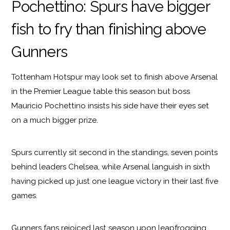
Pochettino: Spurs have bigger
fish to fry than finishing above
Gunners
Tottenham Hotspur may look set to finish above Arsenal
in the Premier League table this season but boss
Mauricio Pochettino insists his side have their eyes set
on a much bigger prize.
Spurs currently sit second in the standings, seven points
behind leaders Chelsea, while Arsenal languish in sixth
having picked up just one league victory in their last five
games.
Gunners fans rejoiced last season upon leapfrogging