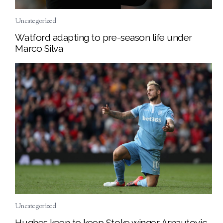
Uncategorized
Watford adapting to pre-season life under
Marco Silva
Uncategorized
Hughes keen to keep Stoke winger Arnautovic