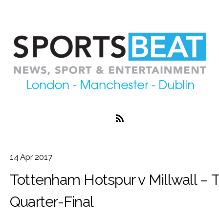
14
Apr
2017
Tottenham Hotspur v Millwall – 
Quarter-Final