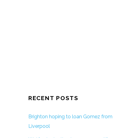
RECENT POSTS
Brighton hoping to loan Gomez from
Liverpool