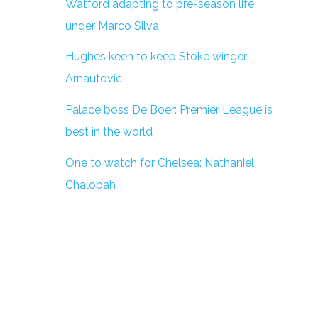
Watford adapting to pre-season life
under Marco Silva
Hughes keen to keep Stoke winger
Arnautovic
Palace boss De Boer: Premier League is
best in the world
One to watch for Chelsea: Nathaniel
Chalobah