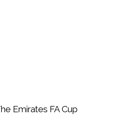
The Emirates FA Cup