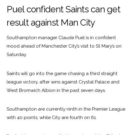
Puel confident Saints can get
result against Man City
Southampton manager Claude Puel is in confident
mood ahead of Manchester City’s visit to St Mary’s on
Saturday.
Saints will go into the game chasing a third straight
league victory, after wins against Crystal Palace and
West Bromwich Albion in the past seven days.
Southampton are currently ninth in the Premier League
with 40 points, while City are fourth on 61.