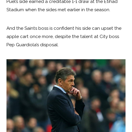
Puel’s side earned a creditable 1-1 draw at the Etihad
Stadium when the sides met earlier in the season.
And the Saints boss is confident his side can upset the
apple cart once more, despite the talent at City boss
Pep Guardiola’s disposal.