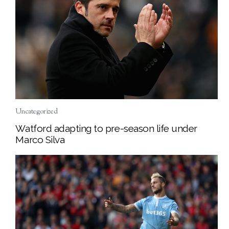
Uncategorized
Watford adapting to pre-season life under
Marco Silva