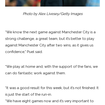
Photo by Alex Livesey/Getty Images
“We know the next game against Manchester City is a
strong challenge, a great team, but it’s better to play
against Manchester City after two wins, as it gives us
confidence,” Puel said.
“We play at home and, with the support of the fans, we
can do fantastic work against them.
“It was a good result for this week, but it’s not finished. It
is just the start of the run-in.
“We have eight games now and it’s very important to