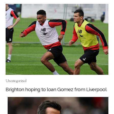
Uncategorized
Brighton hoping to loan Gomez from Liverpool