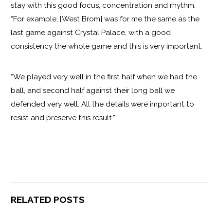
stay with this good focus, concentration and rhythm.
“For example, [West Brom] was for me the same as the
last game against Crystal Palace, with a good
consistency the whole game and this is very important.
“We played very well in the first half when we had the
ball, and second half against their long ball we
defended very well. All the details were important to
resist and preserve this result.”
RELATED POSTS