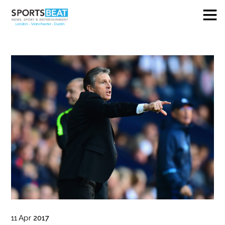
11
Apr
2017