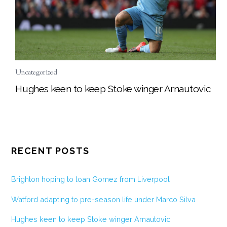
Uncategorized
Hughes keen to keep Stoke winger Arnautovic
RECENT POSTS
Brighton hoping to loan Gomez from Liverpool
Watford adapting to pre-season life under Marco Silva
Hughes keen to keep Stoke winger Arnautovic