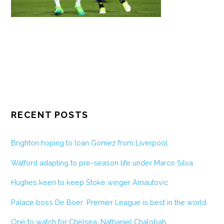
RECENT POSTS
Brighton hoping to loan Gomez from Liverpool
Watford adapting to pre-season life under Marco Silva
Hughes keen to keep Stoke winger Arnautovic
Palace boss De Boer: Premier League is best in the world
One to watch for Chelsea: Nathaniel Chalobah