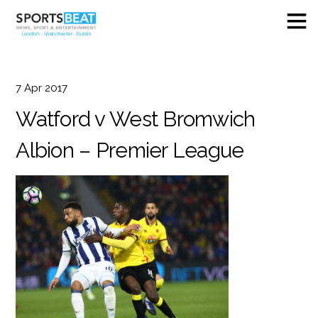
7
Apr
2017
Watford v West Bromwich
Albion – Premier League