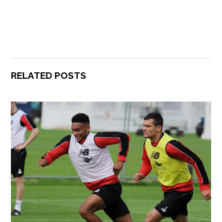
RELATED POSTS