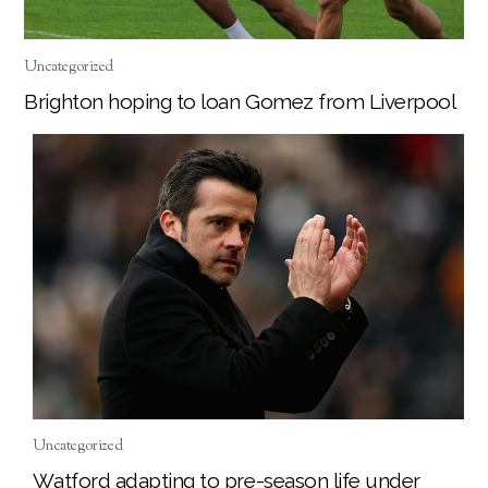
Uncategorized
Brighton hoping to loan Gomez from Liverpool
Uncategorized
Watford adapting to pre-season life under