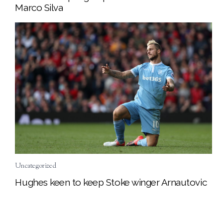
Marco Silva
Uncategorized
Hughes keen to keep Stoke winger Arnautovic