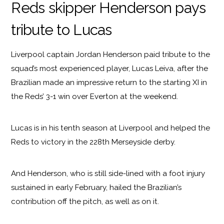
Reds skipper Henderson pays
tribute to Lucas
Liverpool captain Jordan Henderson paid tribute to the
squad’s most experienced player, Lucas Leiva, after the
Brazilian made an impressive return to the starting XI in
the Reds’ 3-1 win over Everton at the weekend.
Lucas is in his tenth season at Liverpool and helped the
Reds to victory in the 228th Merseyside derby.
And Henderson, who is still side-lined with a foot injury
sustained in early February, hailed the Brazilian’s
contribution off the pitch, as well as on it.