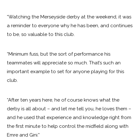
“Watching the Merseyside derby at the weekend, it was
a reminder to everyone why he has been, and continues
to be, so valuable to this club.
“Minimum fuss, but the sort of performance his
teammates will appreciate so much. That’s such an
important example to set for anyone playing for this
club.
“After ten years here, he of course knows what the
derby is all about – and let me tell you, he loves them –
and he used that experience and knowledge right from
the first minute to help control the midfield along with
Emre and Gini.”