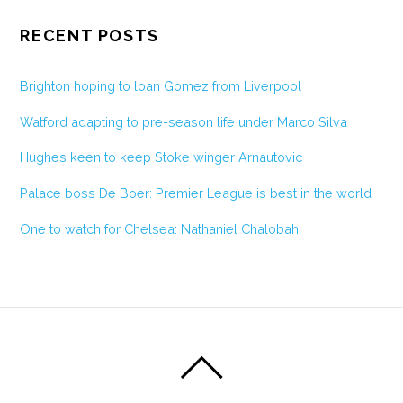
RECENT POSTS
Brighton hoping to loan Gomez from Liverpool
Watford adapting to pre-season life under Marco Silva
Hughes keen to keep Stoke winger Arnautovic
Palace boss De Boer: Premier League is best in the world
One to watch for Chelsea: Nathaniel Chalobah