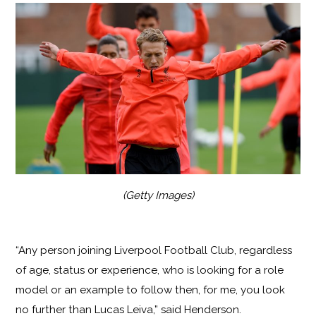
(Getty Images)
“Any person joining Liverpool Football Club, regardless
of age, status or experience, who is looking for a role
model or an example to follow then, for me, you look
no further than Lucas Leiva,” said Henderson.