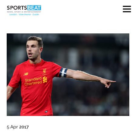
5
Apr
2017