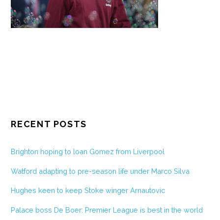
RECENT POSTS
Brighton hoping to loan Gomez from Liverpool
Watford adapting to pre-season life under Marco Silva
Hughes keen to keep Stoke winger Arnautovic
Palace boss De Boer: Premier League is best in the world