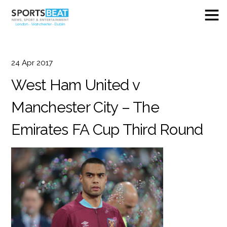
24
Apr
2017
West Ham United v
Manchester City – The
Emirates FA Cup Third Round