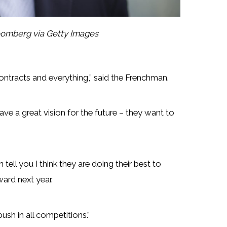
omberg via Getty Images
ontracts and everything,” said the Frenchman.
ave a great vision for the future – they want to
tell you I think they are doing their best to
ward next year.
sh in all competitions.”