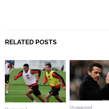
RELATED POSTS
Uncategorized