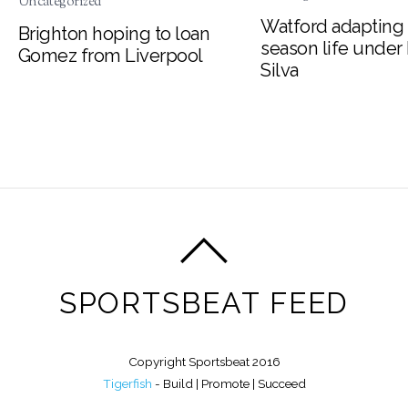
Uncategorized
Watford adapting 
Brighton hoping to loan
season life under
Gomez from Liverpool
Silva
SPORTSBEAT FEED
Copyright Sportsbeat 2016
Tigerfish
- Build | Promote | Succeed