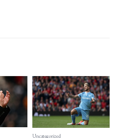
Uncategorized