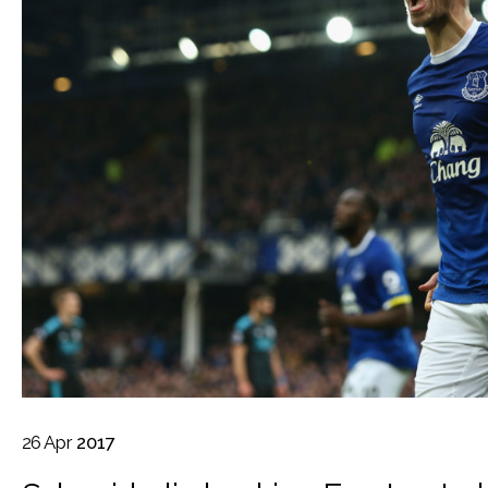
26
Apr
2017