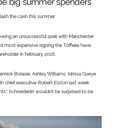
o be big summer spenders
lash the cash this summer.
owing an unsuccessful spell with Manchester
cond most expensive signing the Toffees have
reholder in February 2016.
Yannick Bolasie, Ashley Williams, Idrissa Gueye
h chief executive Robert Elston last week
ts”, Schneiderlin wouldn’t be surprised to be