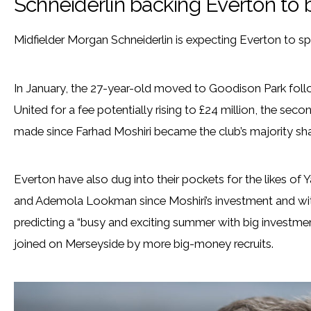
Schneiderlin backing Everton t
Midfielder Morgan Schneiderlin is expecting Everton to sp
In January, the 27-year-old moved to Goodison Park foll
United for a fee potentially rising to £24 million, the se
made since Farhad Moshiri became the club’s majority sha
Everton have also dug into their pockets for the likes of 
and Ademola Lookman since Moshiri’s investment and wit
predicting a “busy and exciting summer with big investmen
joined on Merseyside by more big-money recruits.