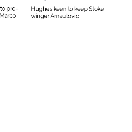
to pre-
Hughes keen to keep Stoke
 Marco
winger Arnautovic