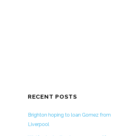
RECENT POSTS
Brighton hoping to loan Gomez from
Liverpool