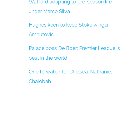
Watford adapting to pre-season life
under Marco Silva
Hughes keen to keep Stoke winger
Arnautovic
Palace boss De Boer: Premier League is
best in the world
One to watch for Chelsea: Nathaniel
Chalobah