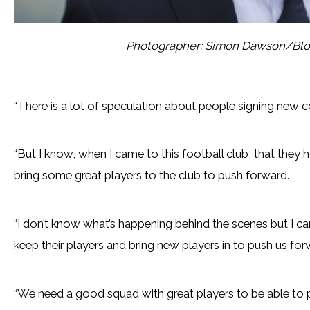
Photographer: Simon Dawson/Blo
“There is a lot of speculation about people signing new c
“But I know, when I came to this football club, that they h
bring some great players to the club to push forward.
“I don’t know what’s happening behind the scenes but I can 
keep their players and bring new players in to push us for
“We need a good squad with great players to be able to pu