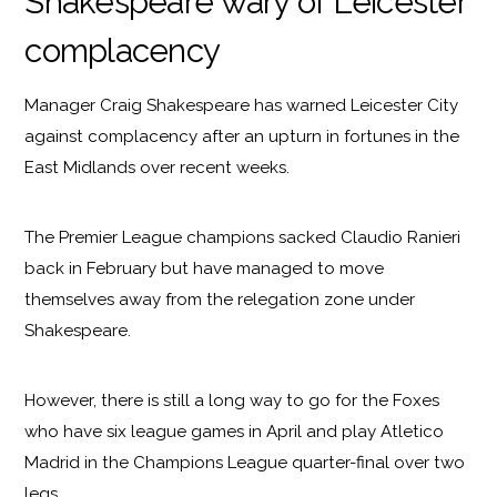
Shakespeare wary of Leicester
complacency
Manager Craig Shakespeare has warned Leicester City
against complacency after an upturn in fortunes in the
East Midlands over recent weeks.
The Premier League champions sacked Claudio Ranieri
back in February but have managed to move
themselves away from the relegation zone under
Shakespeare.
However, there is still a long way to go for the Foxes
who have six league games in April and play Atletico
Madrid in the Champions League quarter-final over two
legs.