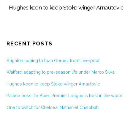
Hughes keen to keep Stoke winger Arnautovic
RECENT POSTS
Brighton hoping to loan Gomez from Liverpool
Watford adapting to pre-season life under Marco Silva
Hughes keen to keep Stoke winger Arnautovic
Palace boss De Boer: Premier League is best in the world
One to watch for Chelsea: Nathaniel Chalobah