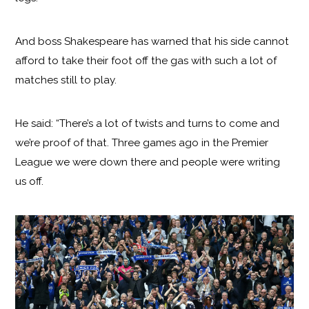
And boss Shakespeare has warned that his side cannot
afford to take their foot off the gas with such a lot of
matches still to play.
He said: “There’s a lot of twists and turns to come and
we’re proof of that. Three games ago in the Premier
League we were down there and people were writing
us off.