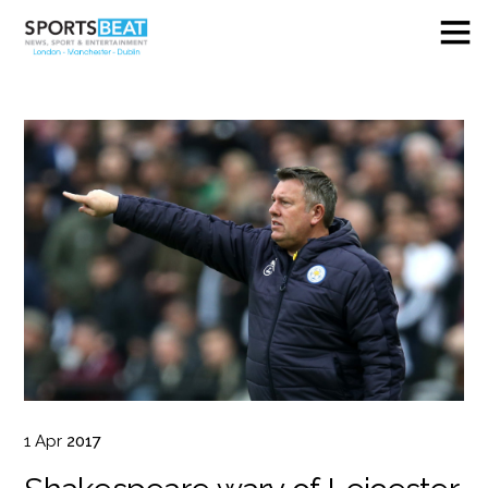
1
Apr
2017