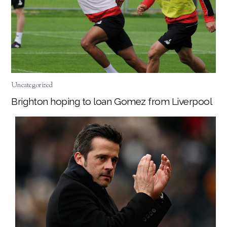
Uncategorized
Brighton hoping to loan Gomez from Liverpool