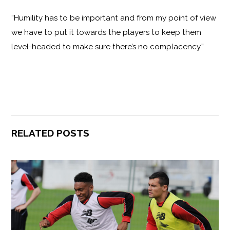
“Humility has to be important and from my point of view
we have to put it towards the players to keep them
level-headed to make sure there’s no complacency.”
RELATED POSTS