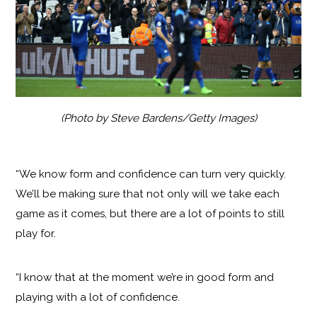
(Photo by Steve Bardens/Getty Images)
“We know form and confidence can turn very quickly.
We’ll be making sure that not only will we take each
game as it comes, but there are a lot of points to still
play for.
“I know that at the moment we’re in good form and
playing with a lot of confidence.