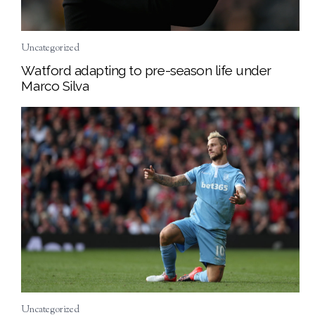
Uncategorized
Watford adapting to pre-season life under
Marco Silva
Uncategorized