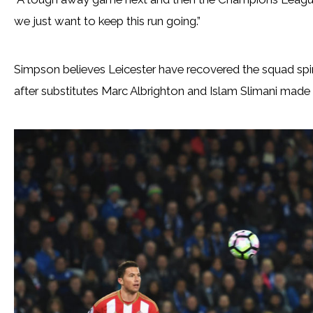
we just want to keep this run going.”
Simpson believes Leicester have recovered the squad spiri
after substitutes Marc Albrighton and Islam Slimani made