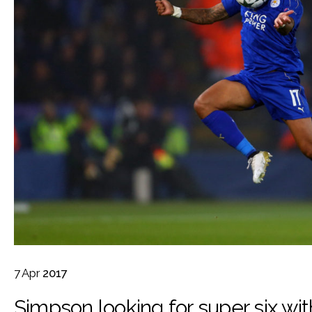
7
Apr
2017
Simpson looking for super six wit