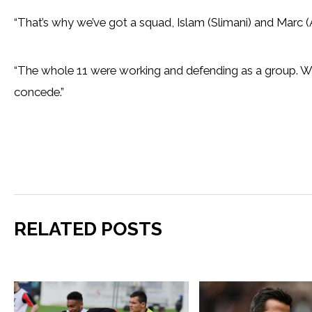
“That’s why we’ve got a squad, Islam (Slimani) and Marc
“The whole 11 were working and defending as a group. We
concede.”
RELATED POSTS