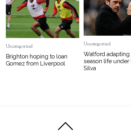
Uncategorized
Uncategorized
Watford adapting 
Brighton hoping to loan
season life under
Gomez from Liverpool
Silva