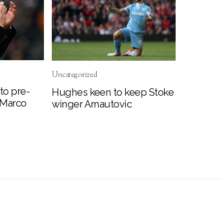
Uncategorized
to pre-
Hughes keen to keep Stoke
 Marco
winger Arnautovic