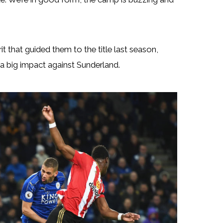
t that guided them to the title last season,
 a big impact against Sunderland.