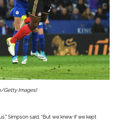
n/Getty Images)
ious,” Simpson said. “But we knew if we kept