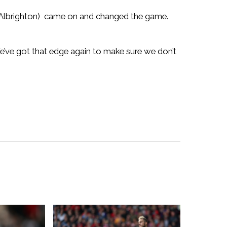
 (Albrighton) came on and changed the game.
’ve got that edge again to make sure we don’t