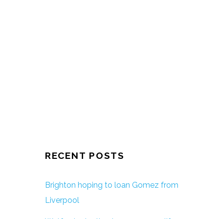
RECENT POSTS
Brighton hoping to loan Gomez from
Liverpool