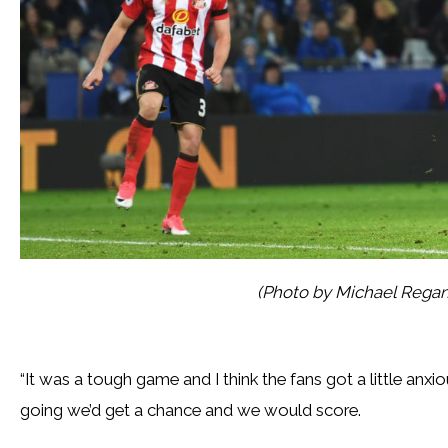
(Photo by Michael Rega
“It was a tough game and I think the fans got a little anx
going we’d get a chance and we would score.