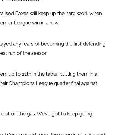
talised Foxes will keep up the hard work when
Premier League win in a row.
ayed any fears of becoming the first defending
est run of the season.
 up to 11th in the table, putting them in a
their Champions League quarter final against
 foot off the gas. We’ve got to keep going.
 We’re in good form, the camp is buzzing and