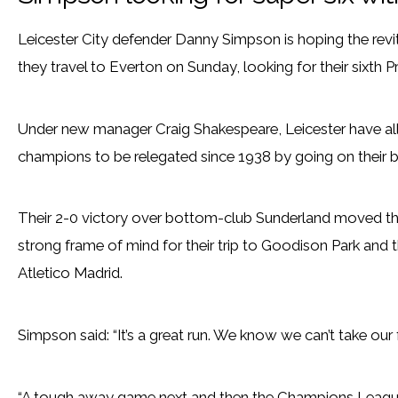
Leicester City defender Danny Simpson is hoping the revi
they travel to Everton on Sunday, looking for their sixth 
Under new manager Craig Shakespeare, Leicester have all
champions to be relegated since 1938 by going on their b
Their 2-0 victory over bottom-club Sunderland moved them
strong frame of mind for their trip to Goodison Park and 
Atletico Madrid.
Simpson said: “It’s a great run. We know we can’t take our
“A tough away game next and then the Champions League.