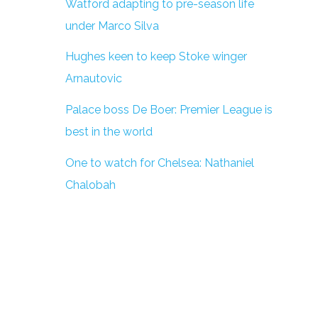
Watford adapting to pre-season life
under Marco Silva
Hughes keen to keep Stoke winger
Arnautovic
Palace boss De Boer: Premier League is
best in the world
One to watch for Chelsea: Nathaniel
Chalobah