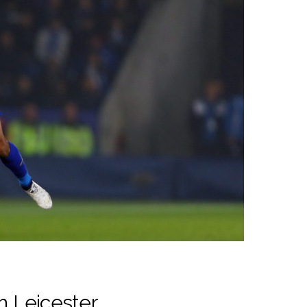
h Leicester