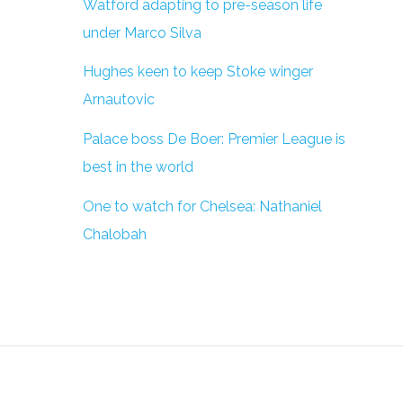
Watford adapting to pre-season life
under Marco Silva
Hughes keen to keep Stoke winger
Arnautovic
Palace boss De Boer: Premier League is
best in the world
One to watch for Chelsea: Nathaniel
Chalobah