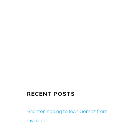
RECENT POSTS
Brighton hoping to loan Gomez from
Liverpool