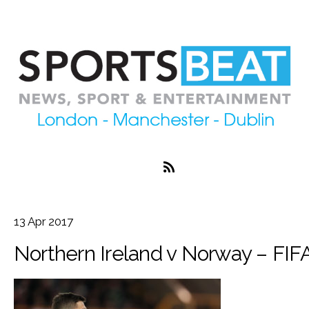
13
Apr
2017
Northern Ireland v Norway – FIFA