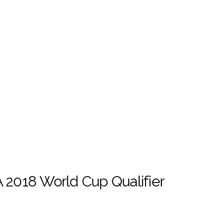
 2018 World Cup Qualifier