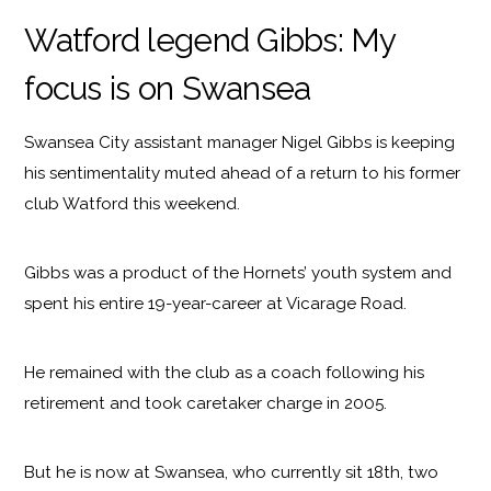
Watford legend Gibbs: My
focus is on Swansea
Swansea City assistant manager Nigel Gibbs is keeping
his sentimentality muted ahead of a return to his former
club Watford this weekend.
Gibbs was a product of the Hornets’ youth system and
spent his entire 19-year-career at Vicarage Road.
He remained with the club as a coach following his
retirement and took caretaker charge in 2005.
But he is now at Swansea, who currently sit 18th, two