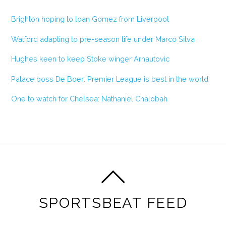
Brighton hoping to loan Gomez from Liverpool
Watford adapting to pre-season life under Marco Silva
Hughes keen to keep Stoke winger Arnautovic
Palace boss De Boer: Premier League is best in the world
One to watch for Chelsea: Nathaniel Chalobah
SPORTSBEAT FEED