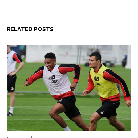
RELATED POSTS