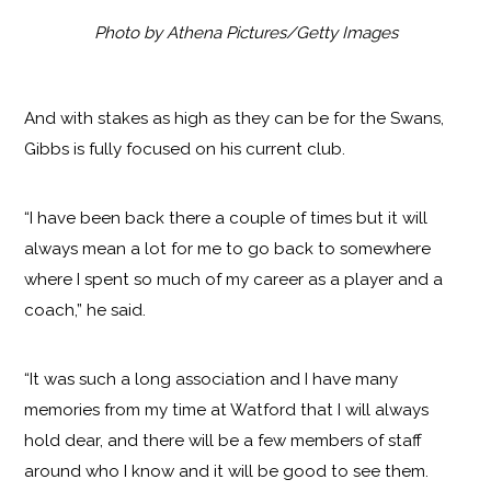
Photo by Athena Pictures/Getty Images
And with stakes as high as they can be for the Swans,
Gibbs is fully focused on his current club.
“I have been back there a couple of times but it will
always mean a lot for me to go back to somewhere
where I spent so much of my career as a player and a
coach,” he said.
“It was such a long association and I have many
memories from my time at Watford that I will always
hold dear, and there will be a few members of staff
around who I know and it will be good to see them.