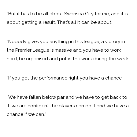
“But it has to be all about Swansea City for me, and it is
about getting a result. That’s all it can be about.
“Nobody gives you anything in this league, a victory in
the Premier League is massive and you have to work
hard, be organised and put in the work during the week.
“If you get the performance right you have a chance.
“We have fallen below par and we have to get back to
it, we are confident the players can do it and we have a
chance if we can.”