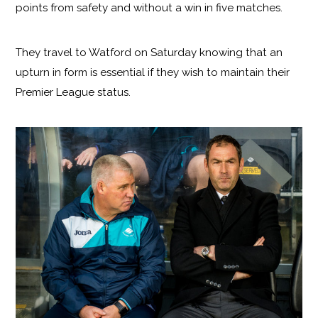
points from safety and without a win in five matches.
They travel to Watford on Saturday knowing that an
upturn in form is essential if they wish to maintain their
Premier League status.