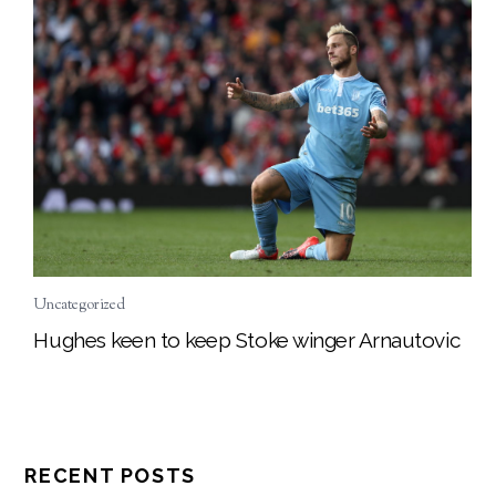
Uncategorized
Hughes keen to keep Stoke winger Arnautovic
RECENT POSTS