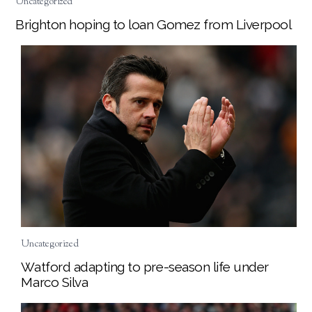
Uncategorized
Brighton hoping to loan Gomez from Liverpool
Uncategorized
Watford adapting to pre-season life under
Marco Silva