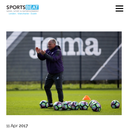
11
Apr
2017