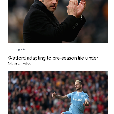
Uncategorized
Watford adapting to pre-season life under
Marco Silva