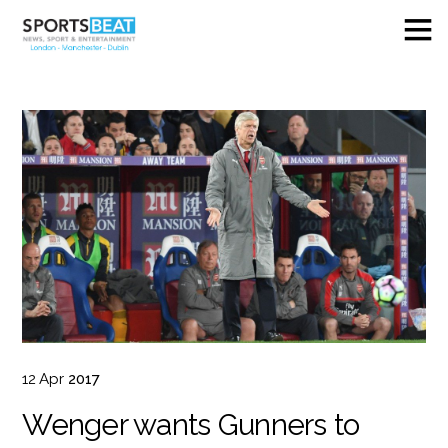
12
Apr
2017
Wenger wants Gunners to