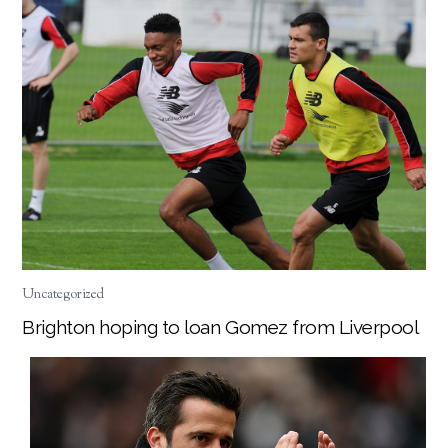
Uncategorized
Brighton hoping to loan Gomez from Liverpool