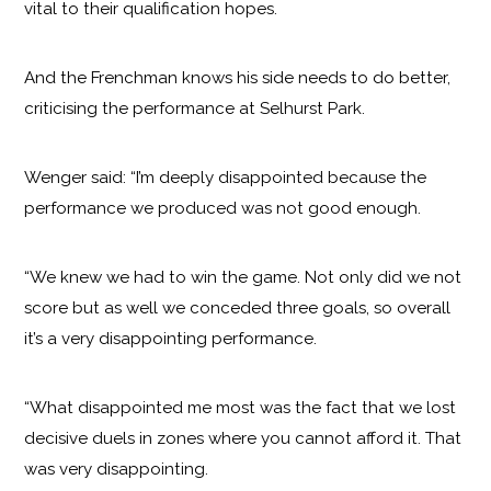
vital to their qualification hopes.
And the Frenchman knows his side needs to do better,
criticising the performance at Selhurst Park.
Wenger said: “I’m deeply disappointed because the
performance we produced was not good enough.
“We knew we had to win the game. Not only did we not
score but as well we conceded three goals, so overall
it’s a very disappointing performance.
“What disappointed me most was the fact that we lost
decisive duels in zones where you cannot afford it. That
was very disappointing.