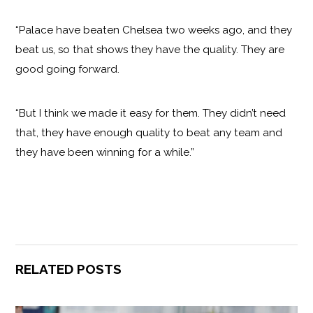
“Palace have beaten Chelsea two weeks ago, and they
beat us, so that shows they have the quality. They are
good going forward.
“But I think we made it easy for them. They didn’t need
that, they have enough quality to beat any team and
they have been winning for a while.”
RELATED POSTS