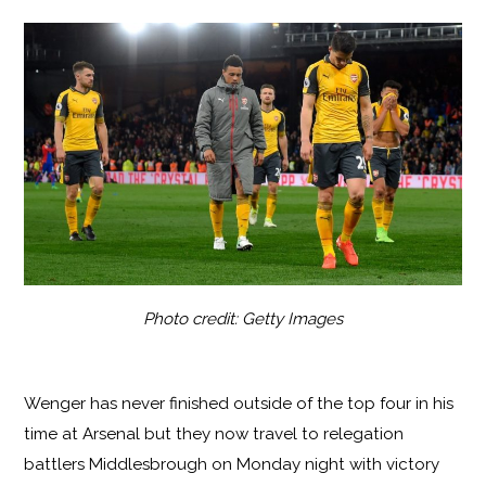
Photo credit: Getty Images
Wenger has never finished outside of the top four in his
time at Arsenal but they now travel to relegation
battlers Middlesbrough on Monday night with victory