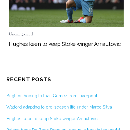
Uncategorized
Hughes keen to keep Stoke winger Arnautovic
RECENT POSTS
Brighton hoping to loan Gomez from Liverpool
Watford adapting to pre-season life under Marco Silva
Hughes keen to keep Stoke winger Arnautovic
Palace boss De Boer: Premier League is best in the world