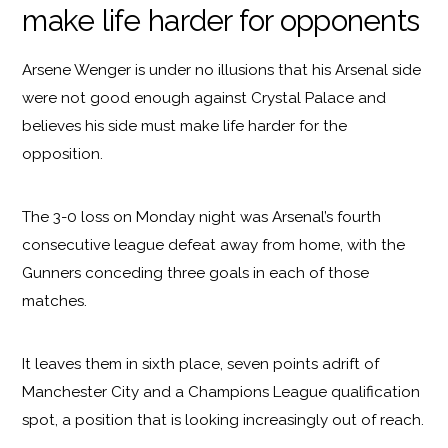
make life harder for opponents
Arsene Wenger is under no illusions that his Arsenal side
were not good enough against Crystal Palace and
believes his side must make life harder for the
opposition.
The 3-0 loss on Monday night was Arsenal’s fourth
consecutive league defeat away from home, with the
Gunners conceding three goals in each of those
matches.
It leaves them in sixth place, seven points adrift of
Manchester City and a Champions League qualification
spot, a position that is looking increasingly out of reach.