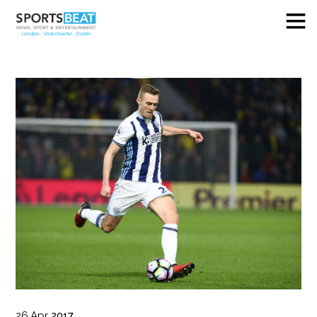
26
Apr
2017