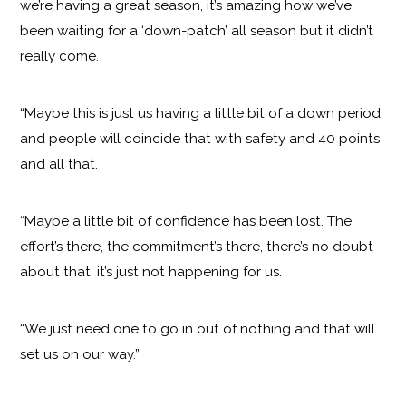
we’re having a great season, it’s amazing how we’ve
been waiting for a ‘down-patch’ all season but it didn’t
really come.
“Maybe this is just us having a little bit of a down period
and people will coincide that with safety and 40 points
and all that.
“Maybe a little bit of confidence has been lost. The
effort’s there, the commitment’s there, there’s no doubt
about that, it’s just not happening for us.
“We just need one to go in out of nothing and that will
set us on our way.”