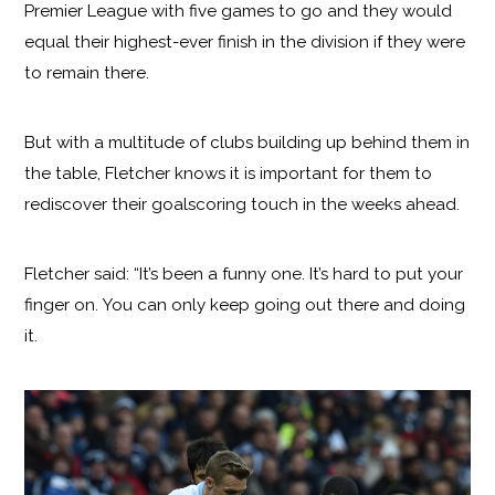
Premier League with five games to go and they would
equal their highest-ever finish in the division if they were
to remain there.
But with a multitude of clubs building up behind them in
the table, Fletcher knows it is important for them to
rediscover their goalscoring touch in the weeks ahead.
Fletcher said: “It’s been a funny one. It’s hard to put your
finger on. You can only keep going out there and doing
it.