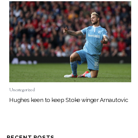
Uncategorized
Hughes keen to keep Stoke winger Arnautovic
RECENT POSTS