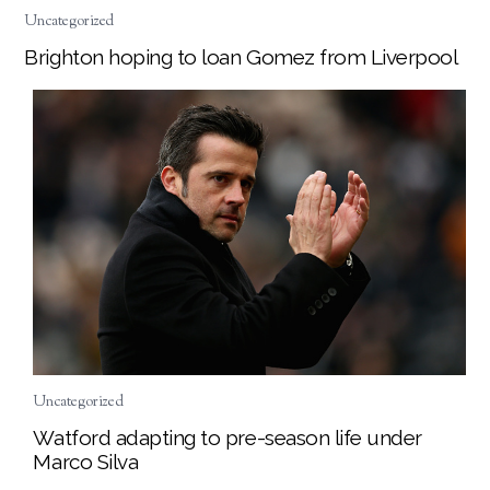
Uncategorized
Brighton hoping to loan Gomez from Liverpool
Uncategorized
Watford adapting to pre-season life under
Marco Silva