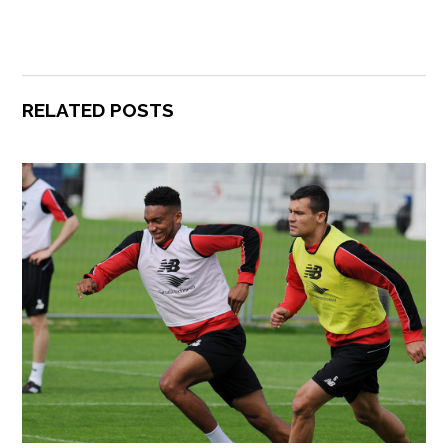
RELATED POSTS