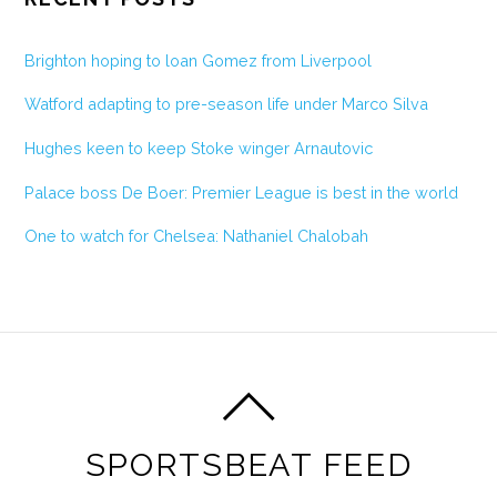
Brighton hoping to loan Gomez from Liverpool
Watford adapting to pre-season life under Marco Silva
Hughes keen to keep Stoke winger Arnautovic
Palace boss De Boer: Premier League is best in the world
One to watch for Chelsea: Nathaniel Chalobah
SPORTSBEAT FEED