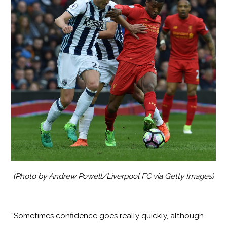
(Photo by Andrew Powell/Liverpool FC via Getty Images)
“Sometimes confidence goes really quickly, although