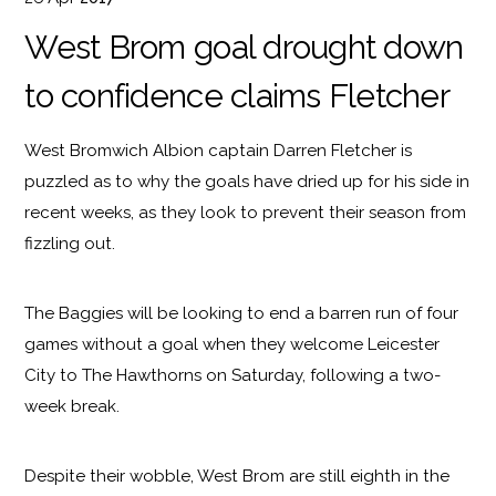
West Brom goal drought down
to confidence claims Fletcher
West Bromwich Albion captain Darren Fletcher is
puzzled as to why the goals have dried up for his side in
recent weeks, as they look to prevent their season from
fizzling out.
The Baggies will be looking to end a barren run of four
games without a goal when they welcome Leicester
City to The Hawthorns on Saturday, following a two-
week break.
Despite their wobble, West Brom are still eighth in the