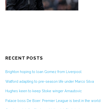
RECENT POSTS
Brighton hoping to loan Gomez from Liverpool
Watford adapting to pre-season life under Marco Silva
Hughes keen to keep Stoke winger Arnautovic
Palace boss De Boer: Premier League is best in the world