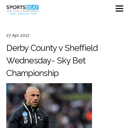
27
Apr
2017
Derby County v Sheffield
Wednesday- Sky Bet
Championship