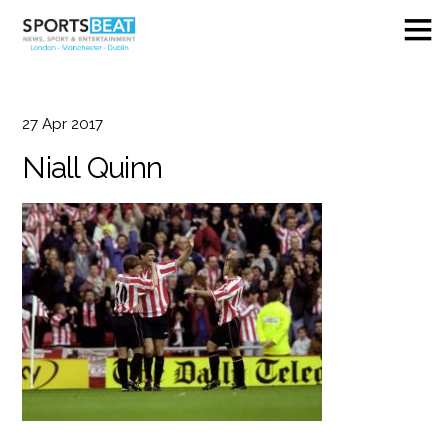
27
Apr
2017
Niall Quinn