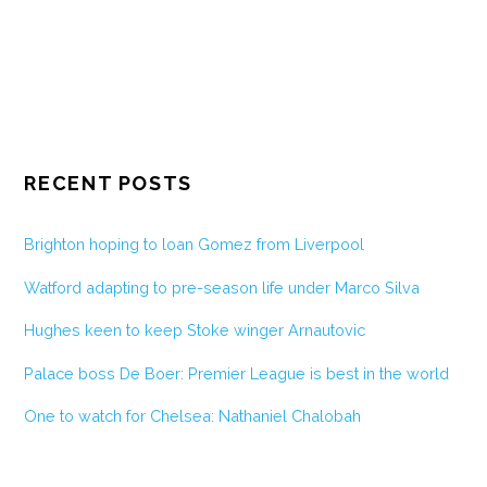
RECENT POSTS
Brighton hoping to loan Gomez from Liverpool
Watford adapting to pre-season life under Marco Silva
Hughes keen to keep Stoke winger Arnautovic
Palace boss De Boer: Premier League is best in the world
One to watch for Chelsea: Nathaniel Chalobah