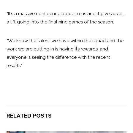
“It’s a massive confidence boost to us and it gives us all
a lift going into the final nine games of the season.
“We know the talent we have within the squad and the
work we are putting in is having its rewards, and
everyone is seeing the difference with the recent
results.”
RELATED POSTS