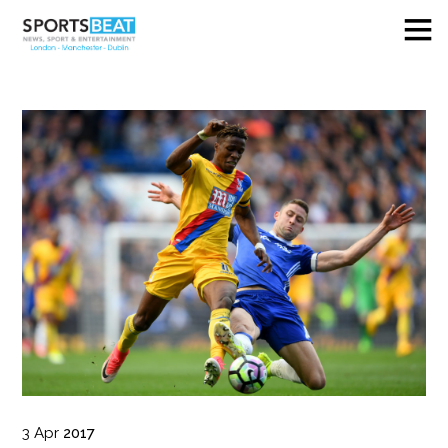
3
Apr
2017