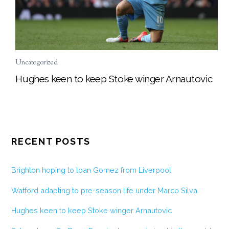
Uncategorized
Hughes keen to keep Stoke winger Arnautovic
RECENT POSTS
Brighton hoping to loan Gomez from Liverpool
Watford adapting to pre-season life under Marco Silva
Hughes keen to keep Stoke winger Arnautovic