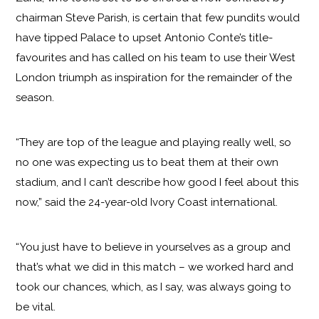
chairman Steve Parish, is certain that few pundits would
have tipped Palace to upset Antonio Conte’s title-
favourites and has called on his team to use their West
London triumph as inspiration for the remainder of the
season.
“They are top of the league and playing really well, so
no one was expecting us to beat them at their own
stadium, and I can’t describe how good I feel about this
now,” said the 24-year-old Ivory Coast international.
“You just have to believe in yourselves as a group and
that’s what we did in this match – we worked hard and
took our chances, which, as I say, was always going to
be vital.