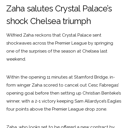
Zaha salutes Crystal Palace’s
shock Chelsea triumph
Wilfried Zaha reckons that Crystal Palace sent
shockwaves across the Premier League by springing
one of the surprises of the season at Chelsea last
weekend.
Within the opening 11 minutes at Stamford Bridge, in-
form winger Zaha scored to cancel out Cesc Fabregas’
opening goal before then setting up Christian Benteke’s
winner, with a 2-1 victory keeping Sam Allardyce’s Eagles
four points above the Premier League drop zone.
Zaha, who looks set to be offered a new contract by