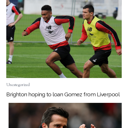
Uncategorized
Brighton hoping to loan Gomez from Liverpool