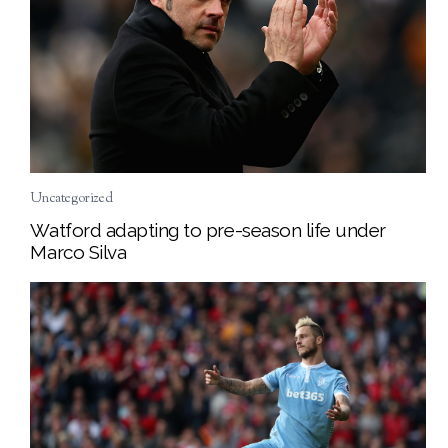
Uncategorized
Watford adapting to pre-season life under
Marco Silva