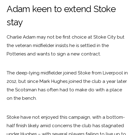
Adam keen to extend Stoke
stay
Charlie Adam may not be first choice at Stoke City but
the veteran midfielder insists he is settled in the
Potteries and wants to sign a new contract.
The deep-lying midfielder joined Stoke from Liverpool in
2012, but since Mark Hughes joined the club a year later
the Scotsman has often had to make do with a place
on the bench.
Stoke have not enjoyed this campaign, with a bottom-
half finish likely amid concerns the club has stagnated
under Hughes – with several players failing to live up to