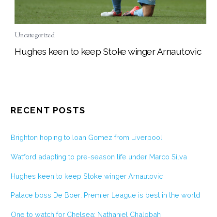
Uncategorized
Hughes keen to keep Stoke winger Arnautovic
RECENT POSTS
Brighton hoping to loan Gomez from Liverpool
Watford adapting to pre-season life under Marco Silva
Hughes keen to keep Stoke winger Arnautovic
Palace boss De Boer: Premier League is best in the world
One to watch for Chelsea: Nathaniel Chalobah