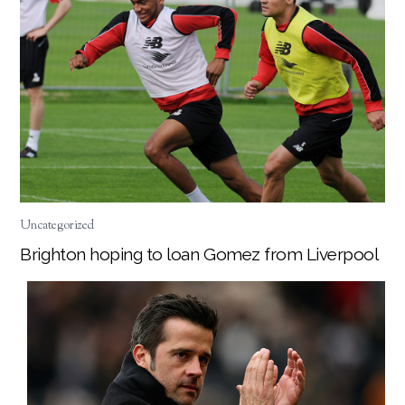
Uncategorized
Brighton hoping to loan Gomez from Liverpool