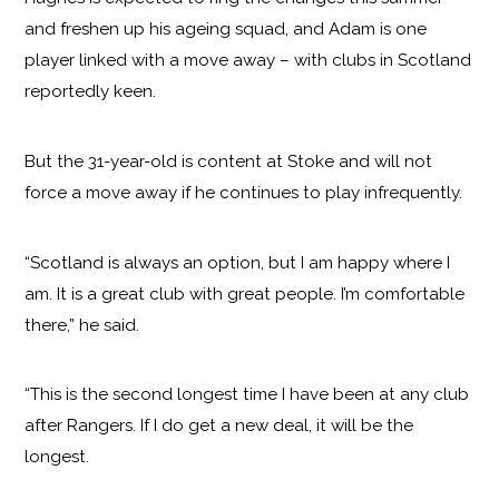
and freshen up his ageing squad, and Adam is one
player linked with a move away – with clubs in Scotland
reportedly keen.
But the 31-year-old is content at Stoke and will not
force a move away if he continues to play infrequently.
“Scotland is always an option, but I am happy where I
am. It is a great club with great people. I’m comfortable
there,” he said.
“This is the second longest time I have been at any club
after Rangers. If I do get a new deal, it will be the
longest.