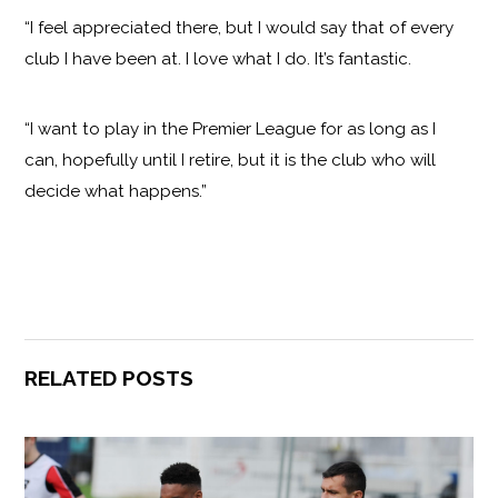
“I feel appreciated there, but I would say that of every
club I have been at. I love what I do. It’s fantastic.
“I want to play in the Premier League for as long as I
can, hopefully until I retire, but it is the club who will
decide what happens.”
RELATED POSTS