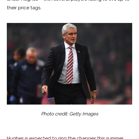
their price tags.
Photo credit: Getty Images
Hughes is expected to ring the changes this summer