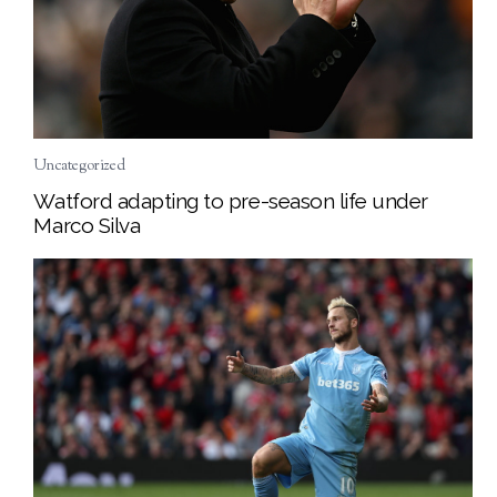
Uncategorized
Watford adapting to pre-season life under
Marco Silva