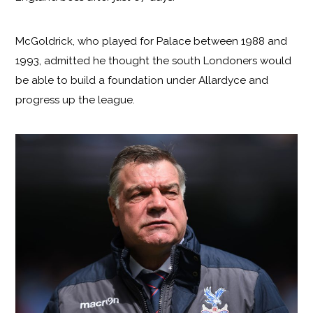
McGoldrick, who played for Palace between 1988 and
1993, admitted he thought the south Londoners would
be able to build a foundation under Allardyce and
progress up the league.