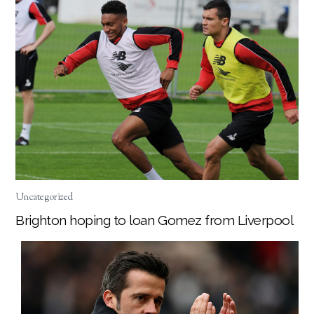
Uncategorized
Brighton hoping to loan Gomez from Liverpool