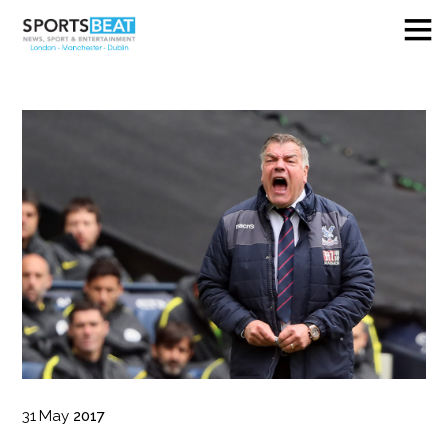
31
May
2017