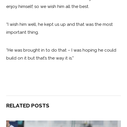
enjoy himself, so we wish him all the best.
“I wish him well, he kept us up and that was the most
important thing.
“He was brought in to do that – I was hoping he could
build on it but that’s the way it is.”
RELATED POSTS