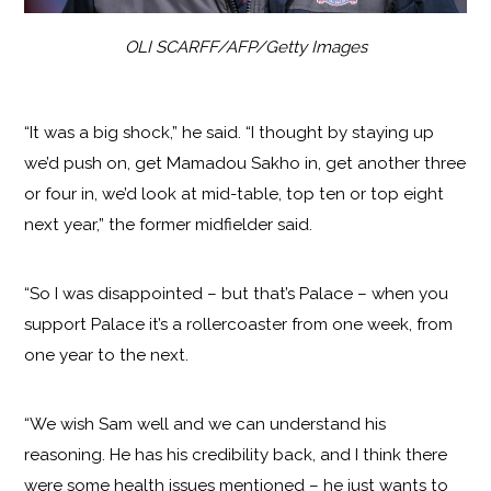
OLI SCARFF/AFP/Getty Images
“It was a big shock,” he said. “I thought by staying up
we’d push on, get Mamadou Sakho in, get another three
or four in, we’d look at mid-table, top ten or top eight
next year,” the former midfielder said.
“So I was disappointed – but that’s Palace – when you
support Palace it’s a rollercoaster from one week, from
one year to the next.
“We wish Sam well and we can understand his
reasoning. He has his credibility back, and I think there
were some health issues mentioned – he just wants to