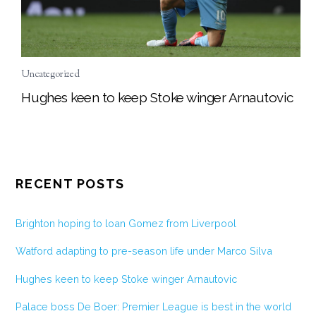
Uncategorized
Hughes keen to keep Stoke winger Arnautovic
RECENT POSTS
Brighton hoping to loan Gomez from Liverpool
Watford adapting to pre-season life under Marco Silva
Hughes keen to keep Stoke winger Arnautovic
Palace boss De Boer: Premier League is best in the world