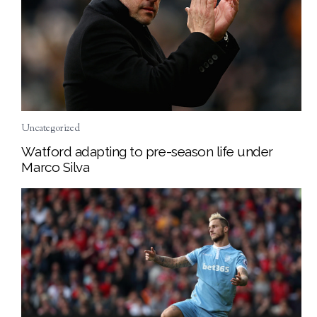
Uncategorized
Watford adapting to pre-season life under
Marco Silva