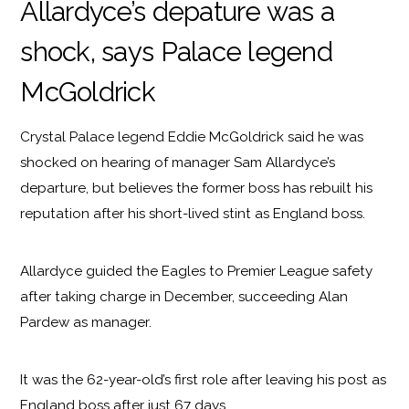
Allardyce’s depature was a
shock, says Palace legend
McGoldrick
Crystal Palace legend Eddie McGoldrick said he was
shocked on hearing of manager Sam Allardyce’s
departure, but believes the former boss has rebuilt his
reputation after his short-lived stint as England boss.
Allardyce guided the Eagles to Premier League safety
after taking charge in December, succeeding Alan
Pardew as manager.
It was the 62-year-old’s first role after leaving his post as
England boss after just 67 days.