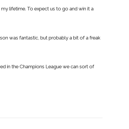
in my lifetime. To expect us to go and win it a
son was fantastic, but probably a bit of a freak
ieved in the Champions League we can sort of