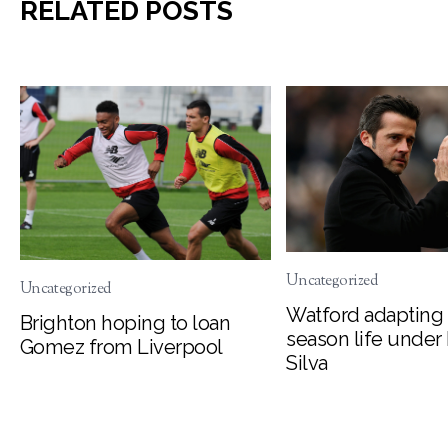
RELATED POSTS
Uncategorized
Uncategorized
Watford adapting 
Brighton hoping to loan
season life under
Gomez from Liverpool
Silva