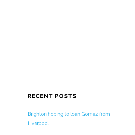
RECENT POSTS
Brighton hoping to loan Gomez from
Liverpool