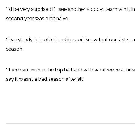
“I’d be very surprised if I see another 5,000-1 team win it 
second year was a bit naive.
“Everybody in football and in sport knew that our last sea
season
“If we can finish in the top half and with what we’ve ach
say it wasn’t a bad season after all.”