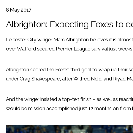
8
May
2017
Albrighton: Expecting Foxes to d
Leicester City winger Marc Albrighton believes it is almost
over Watford secured Premier League survival just weeks a
Albrighton scored the Foxes’ third goal to wrap up their se
under Crag Shakespeare, after Wilfred Ndidi and Riyad Mahr
And the winger insisted a top-ten finish – as well as reac
would be mission accomplished just 12 months on from lift