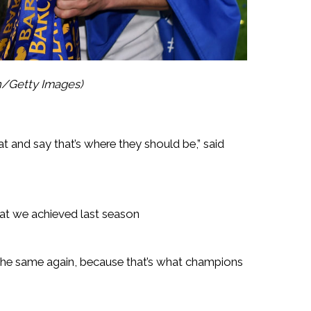
n/Getty Images)
t and say that’s where they should be,” said
at we achieved last season
the same again, because that’s what champions