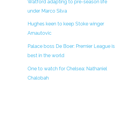
Watford adapting to pre-season life
under Marco Silva
Hughes keen to keep Stoke winger
Arnautovic
Palace boss De Boer: Premier League is
best in the world
One to watch for Chelsea: Nathaniel
Chalobah