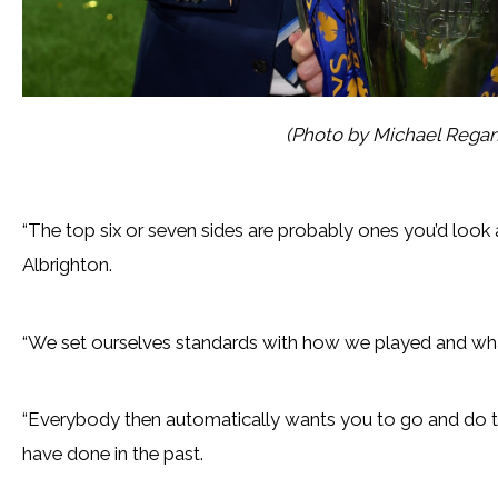
(Photo by Michael Rega
“The top six or seven sides are probably ones you’d look a
Albrighton.
“We set ourselves standards with how we played and wh
“Everybody then automatically wants you to go and do 
have done in the past.