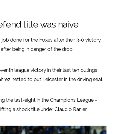
efend title was naive
 job done for the Foxes after their 3-0 victory
fter being in danger of the drop.
venth league victory in their last ten outings
ez netted to put Leicester in the driving seat.
hing the last-eight in the Champions League –
ing a shock title under Claudio Ranieri.