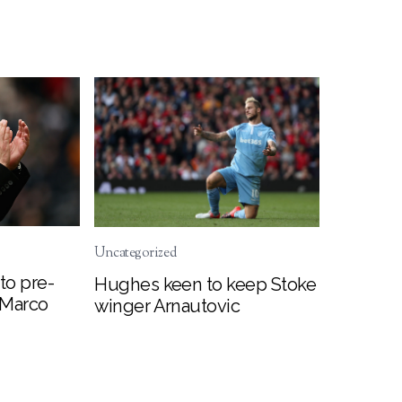
Uncategorized
to pre-
Hughes keen to keep Stoke
 Marco
winger Arnautovic