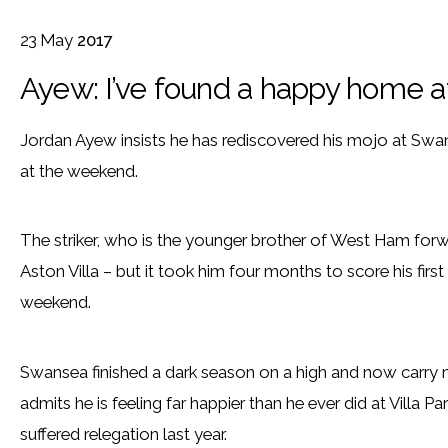
23
May
2017
Ayew: I’ve found a happy home 
Jordan Ayew insists he has rediscovered his mojo at Swanse
at the weekend.
The striker, who is the younger brother of West Ham forw
Aston Villa – but it took him four months to score his firs
weekend.
Swansea finished a dark season on a high and now carr
admits he is feeling far happier than he ever did at Villa 
suffered relegation last year.