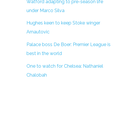
Watford adapting to pre-season life
under Marco Silva
Hughes keen to keep Stoke winger
Arnautovic
Palace boss De Boer: Premier League is
best in the world
One to watch for Chelsea: Nathaniel
Chalobah