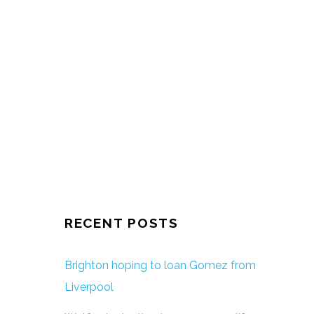
RECENT POSTS
Brighton hoping to loan Gomez from
Liverpool