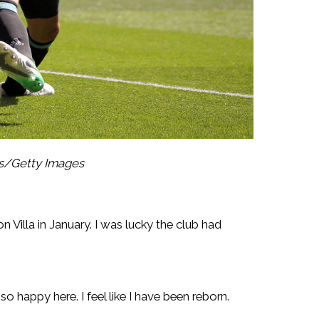
es/Getty Images
 Villa in January. I was lucky the club had
o happy here. I feel like I have been reborn.