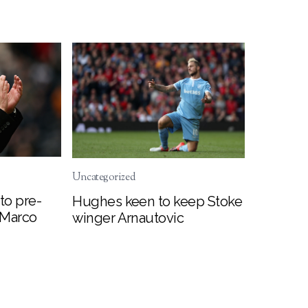
Uncategorized
to pre-
Hughes keen to keep Stoke
 Marco
winger Arnautovic