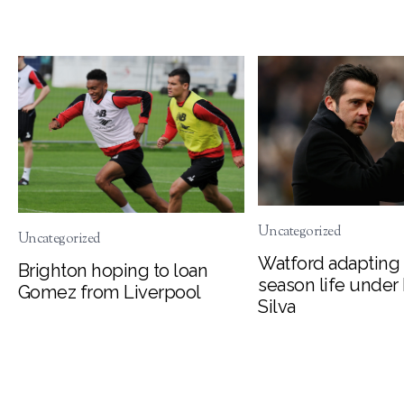
Uncategorized
Uncategorized
Watford adapting 
Brighton hoping to loan
season life under
Gomez from Liverpool
Silva