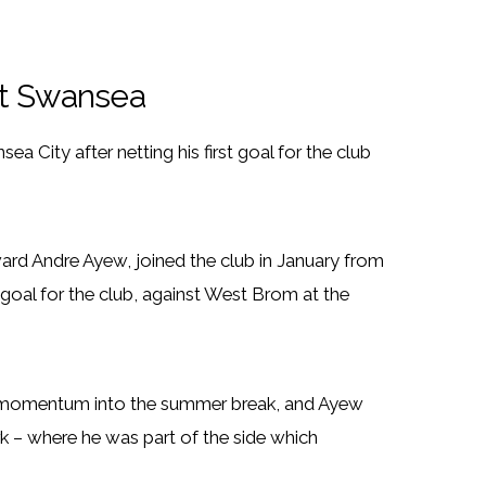
at Swansea
a City after netting his first goal for the club
ard Andre Ayew, joined the club in January from
t goal for the club, against West Brom at the
y momentum into the summer break, and Ayew
Park – where he was part of the side which