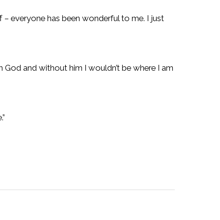
f – everyone has been wonderful to me. I just
ve in God and without him I wouldn’t be where I am
.”