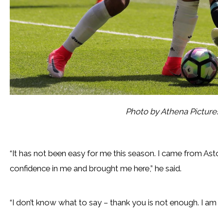
Photo by Athena Pictur
“It has not been easy for me this season. I came from Aston
confidence in me and brought me here,” he said.
“I don’t know what to say – thank you is not enough. I am s