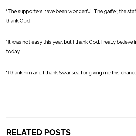
“The supporters have been wonderful. The gaffer, the staf
thank God.
“It was not easy this year, but I thank God. I really belie
today.
“I thank him and I thank Swansea for giving me this chance
RELATED POSTS