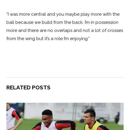
“I was more central and you maybe play more with the
ball because we build from the back. I’m in possession
more and there are no overlaps and not a lot of crosses
from the wing but it’s a role I’m enjoying.”
RELATED POSTS