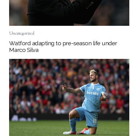
Uncategorized
Watford adapting to pre-season life under
Marco Silva