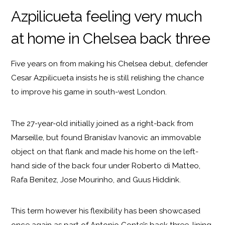
Azpilicueta feeling very much
at home in Chelsea back three
Five years on from making his Chelsea debut, defender
Cesar Azpilicueta insists he is still relishing the chance
to improve his game in south-west London.
The 27-year-old initially joined as a right-back from
Marseille, but found Branislav Ivanovic an immovable
object on that flank and made his home on the left-
hand side of the back four under Roberto di Matteo,
Rafa Benitez, Jose Mourinho, and Guus Hiddink.
This term however his flexibility has been showcased