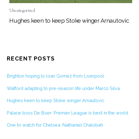
Uncategorized
Hughes keen to keep Stoke winger Arnautovic
RECENT POSTS
Brighton hoping to loan Gomez from Liverpool
Watford adapting to pre-season life under Marco Silva
Hughes keen to keep Stoke winger Arnautovic
Palace boss De Boer: Premier League is best in the world
One to watch for Chelsea: Nathaniel Chalobah