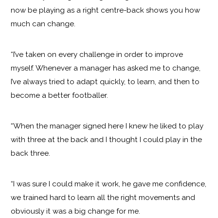
now be playing as a right centre-back shows you how
much can change.
“I’ve taken on every challenge in order to improve
myself. Whenever a manager has asked me to change,
I’ve always tried to adapt quickly, to learn, and then to
become a better footballer.
“When the manager signed here I knew he liked to play
with three at the back and I thought I could play in the
back three.
“I was sure I could make it work, he gave me confidence,
we trained hard to learn all the right movements and
obviously it was a big change for me.