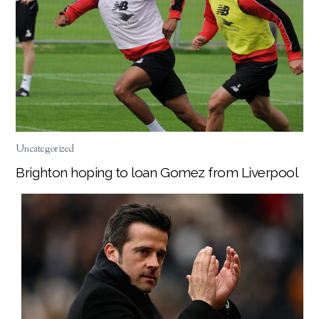
Uncategorized
Brighton hoping to loan Gomez from Liverpool