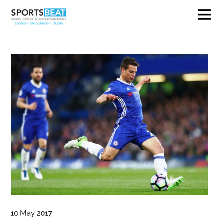
10
May
2017