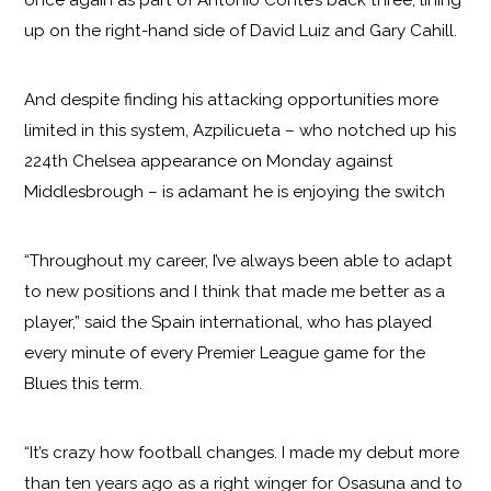
once again as part of Antonio Conte’s back three, lining
up on the right-hand side of David Luiz and Gary Cahill.
And despite finding his attacking opportunities more
limited in this system, Azpilicueta – who notched up his
224th Chelsea appearance on Monday against
Middlesbrough – is adamant he is enjoying the switch
“Throughout my career, I’ve always been able to adapt
to new positions and I think that made me better as a
player,” said the Spain international, who has played
every minute of every Premier League game for the
Blues this term.
“It’s crazy how football changes. I made my debut more
than ten years ago as a right winger for Osasuna and to