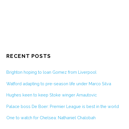
RECENT POSTS
Brighton hoping to loan Gomez from Liverpool
Watford adapting to pre-season life under Marco Silva
Hughes keen to keep Stoke winger Arnautovic
Palace boss De Boer: Premier League is best in the world
One to watch for Chelsea: Nathaniel Chalobah