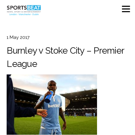
1
May
2017
Burnley v Stoke City – Premier
League