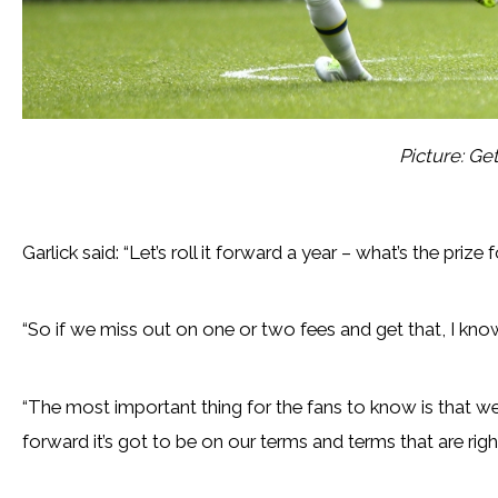
Picture: Ge
Garlick said: “Let’s roll it forward a year – what’s the priz
“So if we miss out on one or two fees and get that, I know
“The most important thing for the fans to know is that we 
forward it’s got to be on our terms and terms that are rig