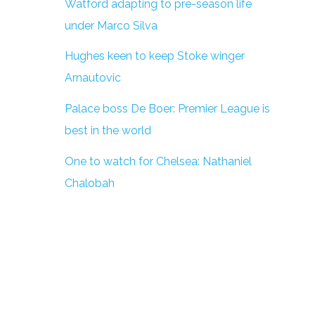
Watford adapting to pre-season life
under Marco Silva
Hughes keen to keep Stoke winger
Arnautovic
Palace boss De Boer: Premier League is
best in the world
One to watch for Chelsea: Nathaniel
Chalobah