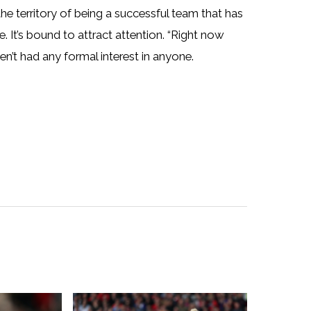
 the territory of being a successful team that has
 It’s bound to attract attention. “Right now
en’t had any formal interest in anyone.