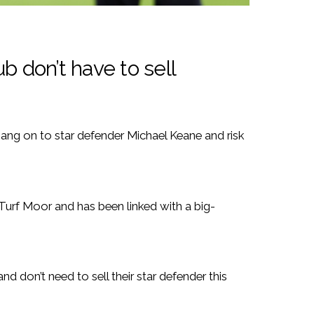
b don’t have to sell
hang on to star defender Michael Keane and risk
 Turf Moor and has been linked with a big-
and don’t need to sell their star defender this