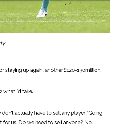
tty
e for staying up again, another £120-130million.
 what I’d take.
don’t actually have to sell any player. “Going
ht for us. Do we need to sell anyone? No.