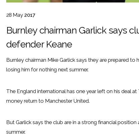
28
May
2017
Burnley chairman Garlick says clu
defender Keane
Burnley chairman Mike Garlick says they are prepared to 
losing him for nothing next summer.
The England international has one year left on his deal at
money return to Manchester United.
But Garlick says the club are in a strong financial position 
summer.