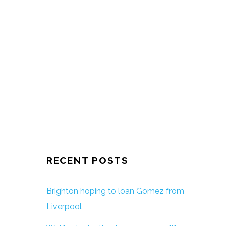
RECENT POSTS
Brighton hoping to loan Gomez from
Liverpool