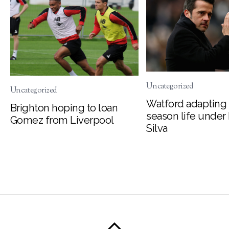
Uncategorized
Uncategorized
Watford adapting 
Brighton hoping to loan
season life under
Gomez from Liverpool
Silva