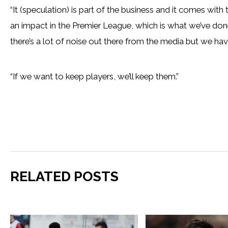
“It (speculation) is part of the business and it comes with
an impact in the Premier League, which is what we’ve done.
there’s a lot of noise out there from the media but we hav
“If we want to keep players, we’ll keep them.”
RELATED POSTS