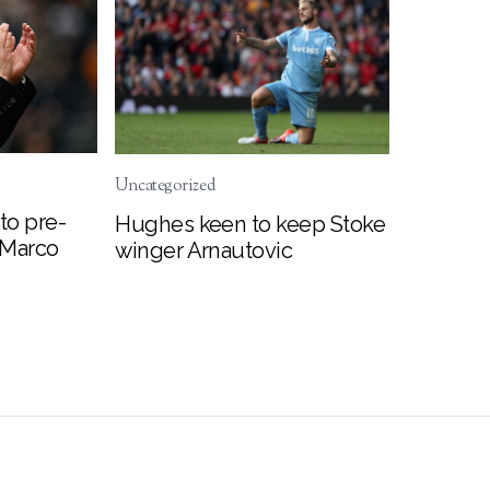
Uncategorized
to pre-
Hughes keen to keep Stoke
 Marco
winger Arnautovic