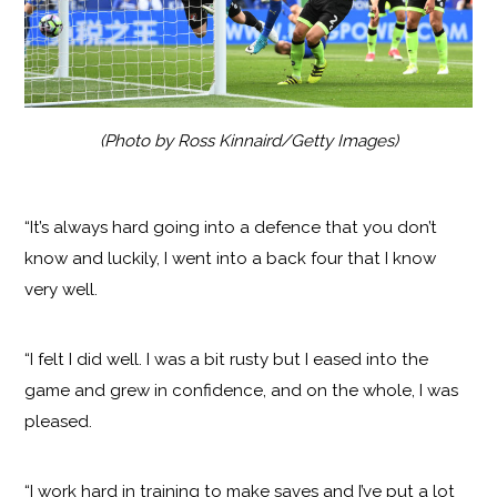
(Photo by Ross Kinnaird/Getty Images)
“It’s always hard going into a defence that you don’t
know and luckily, I went into a back four that I know
very well.
“I felt I did well. I was a bit rusty but I eased into the
game and grew in confidence, and on the whole, I was
pleased.
“I work hard in training to make saves and I’ve put a lot