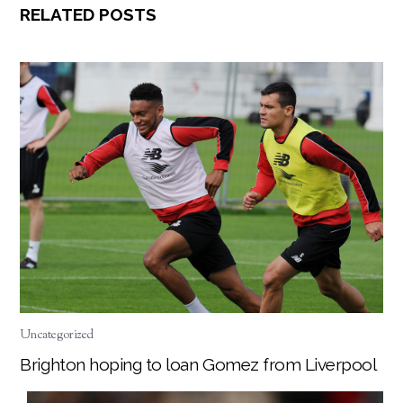
RELATED POSTS
Uncategorized
Brighton hoping to loan Gomez from Liverpool