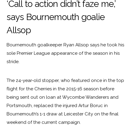
‘Call to action didn’t faze me,’
says Bournemouth goalie
Allsop
Bournemouth goalkeeper Ryan Allsop says he took his
sole Premier League appearance of the season in his
stride.
The 24-year-old stopper, who featured once in the top
flight for the Cherries in the 2015-16 season before
being sent out on loan at Wycombe Wanderers and
Portsmouth, replaced the injured Artur Boruc in
Bournemouth’s 1-1 draw at Leicester City on the final
weekend of the current campaign.