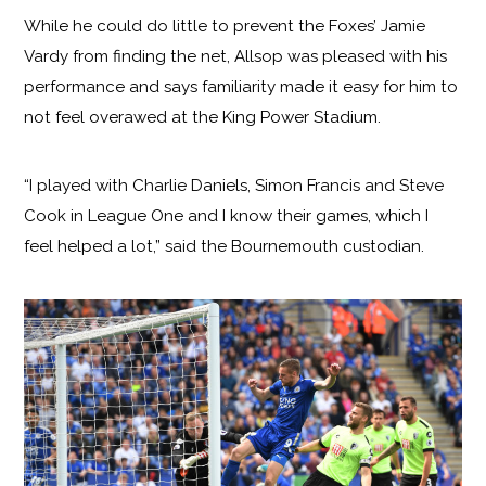
While he could do little to prevent the Foxes’ Jamie
Vardy from finding the net, Allsop was pleased with his
performance and says familiarity made it easy for him to
not feel overawed at the King Power Stadium.
“I played with Charlie Daniels, Simon Francis and Steve
Cook in League One and I know their games, which I
feel helped a lot,” said the Bournemouth custodian.