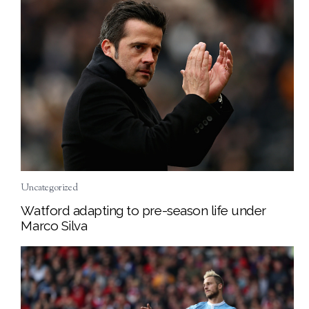
Uncategorized
Watford adapting to pre-season life under
Marco Silva