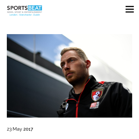
23
May
2017