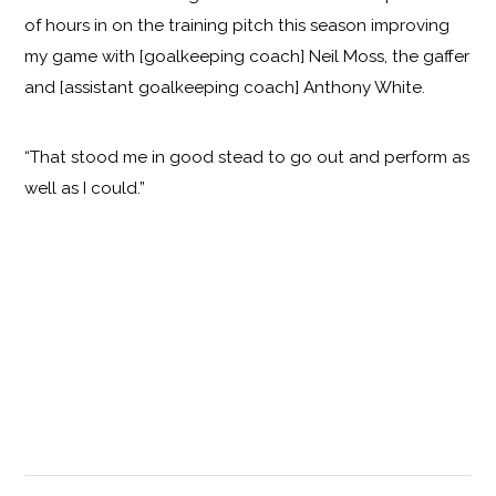
of hours in on the training pitch this season improving
my game with [goalkeeping coach] Neil Moss, the gaffer
and [assistant goalkeeping coach] Anthony White.
“That stood me in good stead to go out and perform as
well as I could.”