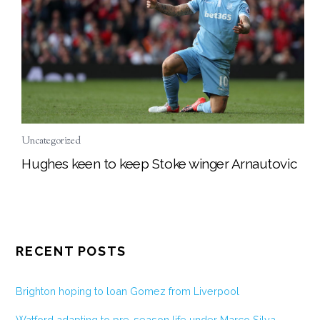
Uncategorized
Hughes keen to keep Stoke winger Arnautovic
RECENT POSTS
Brighton hoping to loan Gomez from Liverpool
Watford adapting to pre-season life under Marco Silva