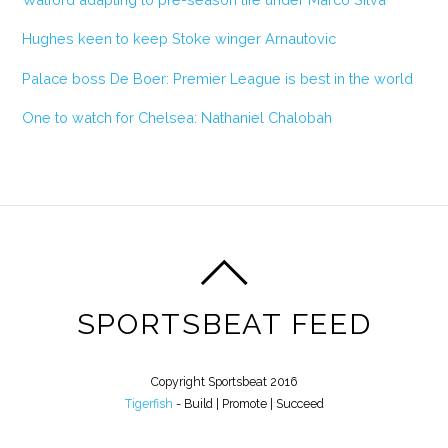
Hughes keen to keep Stoke winger Arnautovic
Palace boss De Boer: Premier League is best in the world
One to watch for Chelsea: Nathaniel Chalobah
SPORTSBEAT FEED
Copyright Sportsbeat 2016
Tigerfish
- Build | Promote | Succeed