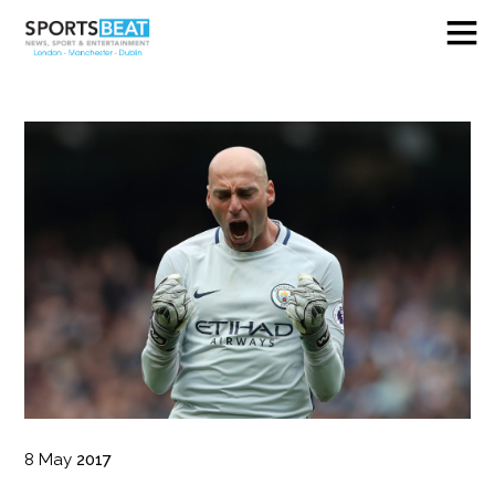
8
May
2017