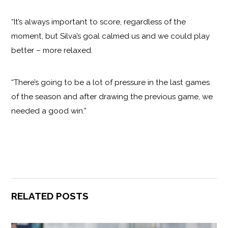
“It’s always important to score, regardless of the
moment, but Silva’s goal calmed us and we could play
better – more relaxed.
“There’s going to be a lot of pressure in the last games
of the season and after drawing the previous game, we
needed a good win.”
RELATED POSTS