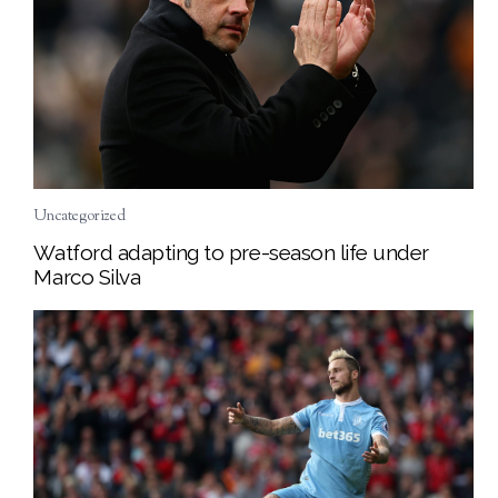
Uncategorized
Watford adapting to pre-season life under
Marco Silva