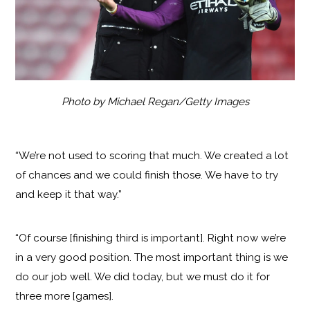
Photo by Michael Regan/Getty Images
“We’re not used to scoring that much. We created a lot
of chances and we could finish those. We have to try
and keep it that way.”
“Of course [finishing third is important]. Right now we’re
in a very good position. The most important thing is we
do our job well. We did today, but we must do it for
three more [games].