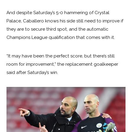
And despite Saturday’s 5-0 hammering of Crystal
Palace, Caballero knows his side still need to improve if
they are to secure third spot, and the automatic
Champions League qualification that comes with it.
“It may have been the perfect score, but there’s still
room for improvement,” the replacement goalkeeper
said after Saturday’s win.