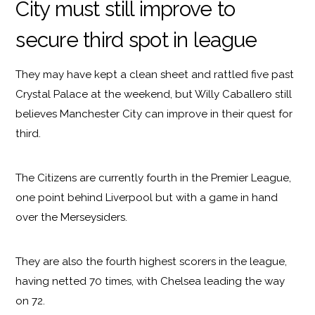
City must still improve to
secure third spot in league
They may have kept a clean sheet and rattled five past
Crystal Palace at the weekend, but Willy Caballero still
believes Manchester City can improve in their quest for
third.
The Citizens are currently fourth in the Premier League,
one point behind Liverpool but with a game in hand
over the Merseysiders.
They are also the fourth highest scorers in the league,
having netted 70 times, with Chelsea leading the way
on 72.