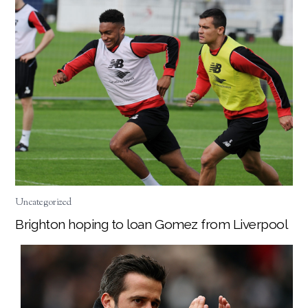
Uncategorized
Brighton hoping to loan Gomez from Liverpool