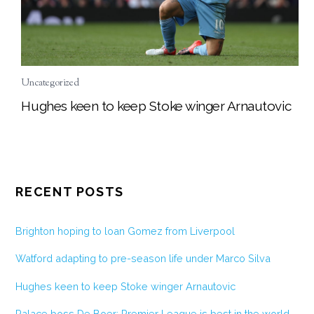
Uncategorized
Hughes keen to keep Stoke winger Arnautovic
RECENT POSTS
Brighton hoping to loan Gomez from Liverpool
Watford adapting to pre-season life under Marco Silva
Hughes keen to keep Stoke winger Arnautovic
Palace boss De Boer: Premier League is best in the world