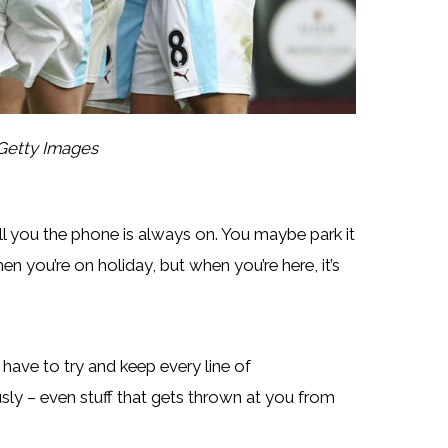
Getty Images
ll you the phone is always on. You maybe park it
en you’re on holiday, but when you’re here, it’s
u have to try and keep every line of
sly – even stuff that gets thrown at you from