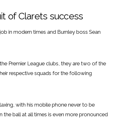
it of Clarets success
job in modern times and Burnley boss Sean
the Premier League clubs, they are two of the
ir respective squads for the following
axing, with his mobile phone never to be
n the ball at all times is even more pronounced