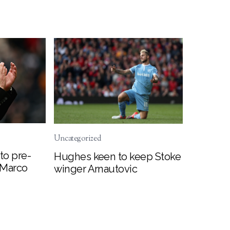
Uncategorized
to pre-
Hughes keen to keep Stoke
 Marco
winger Arnautovic