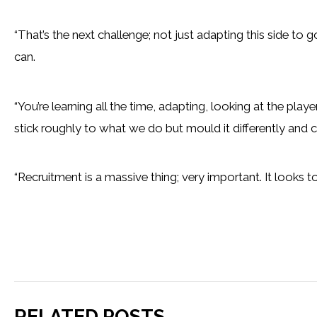
“That’s the next challenge; not just adapting this side to 
can.
“You’re learning all the time, adapting, looking at the p
stick roughly to what we do but mould it differently and
“Recruitment is a massive thing; very important. It looks to
RELATED POSTS