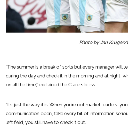
Photo by Jan Kruger/
“The summer is a break of sorts but every manager will te
during the day and check it in the morning and at night, wh
on all the time,” explained the Clarets boss.
“It’s just the way it is. When you’re not market leaders, yo
communication open, take every bit of information seriou
left field, you still have to check it out.