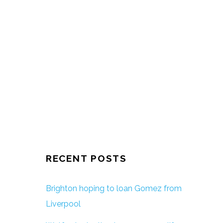
RECENT POSTS
Brighton hoping to loan Gomez from
Liverpool