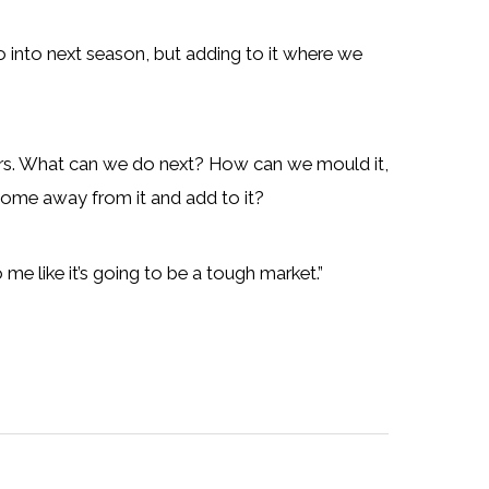
go into next season, but adding to it where we
layers. What can we do next? How can we mould it,
 come away from it and add to it?
 me like it’s going to be a tough market.”