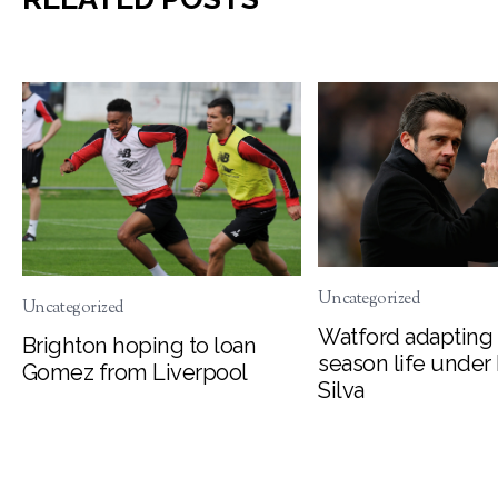
Uncategorized
Uncategorized
Watford adapting 
Brighton hoping to loan
season life under
Gomez from Liverpool
Silva