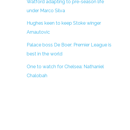
Watford adapting to pre-season life
under Marco Silva
Hughes keen to keep Stoke winger
Arnautovic
Palace boss De Boer: Premier League is
best in the world
One to watch for Chelsea: Nathaniel
Chalobah