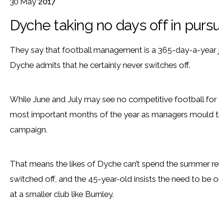
30
May
2017
Dyche taking no days off in pursu
They say that football management is a 365-day-a-year 
Dyche admits that he certainly never switches off.
While June and July may see no competitive football for 
most important months of the year as managers mould the
campaign.
That means the likes of Dyche can’t spend the summer rel
switched off, and the 45-year-old insists the need to be o
at a smaller club like Burnley.