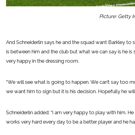
Picture: Getty 
And Schneiderlin says he and the squad want Barkley to s
is between him and the club but what we can say is he is s
very happy in the dressing room.
“We will see what is going to happen. We can’t say too mu
we want him to sign but it is his decision. Hopefully he w
Schneiderlin added: “I am very happy to play with him. He 
works very hard every day to be a better player and he has