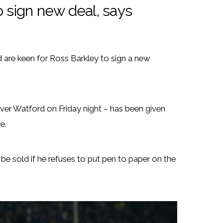
o sign new deal, says
 are keen for Ross Barkley to sign a new
over Watford on Friday night – has been given
e.
e sold if he refuses to put pen to paper on the