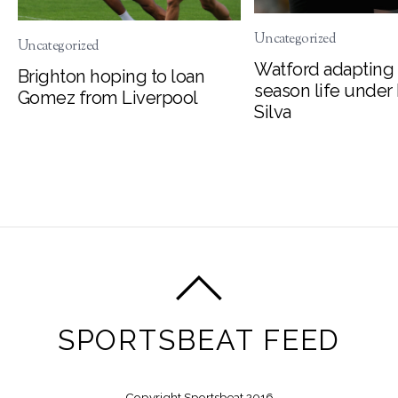
Uncategorized
Uncategorized
Watford adapting 
Brighton hoping to loan
season life under
Gomez from Liverpool
Silva
SPORTSBEAT FEED
Copyright Sportsbeat 2016