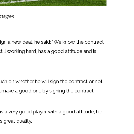
Images
ign a new deal, he said: “We know the contract
till working hard, has a good attitude and is
ch on whether he will sign the contract or not –
ill make a good one by signing the contract.
is a very good player with a good attitude, he
 great quality.