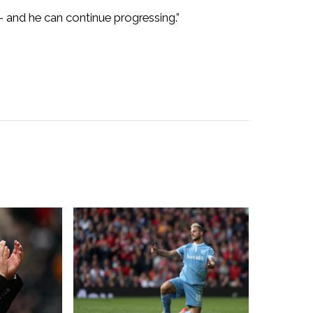
 – and he can continue progressing.”