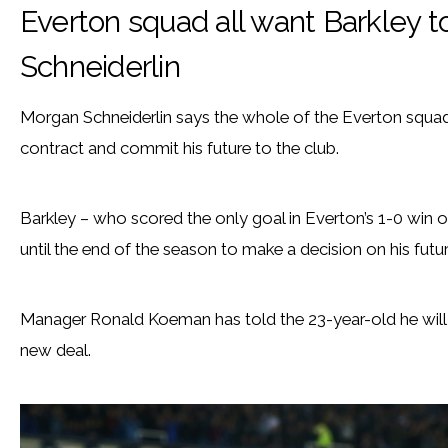
Everton squad all want Barkley t
Schneiderlin
Morgan Schneiderlin says the whole of the Everton squad
contract and commit his future to the club.
Barkley – who scored the only goal in Everton’s 1-0 win 
until the end of the season to make a decision on his futur
Manager Ronald Koeman has told the 23-year-old he will b
new deal.