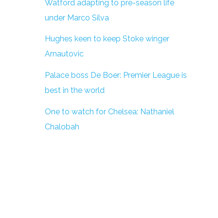
Watford adapting to pre-season life
under Marco Silva
Hughes keen to keep Stoke winger
Arnautovic
Palace boss De Boer: Premier League is
best in the world
One to watch for Chelsea: Nathaniel
Chalobah