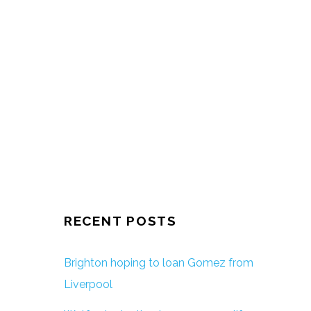
RECENT POSTS
Brighton hoping to loan Gomez from
Liverpool