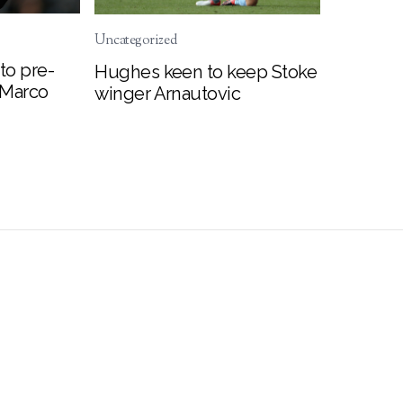
Uncategorized
to pre-
Hughes keen to keep Stoke
 Marco
winger Arnautovic