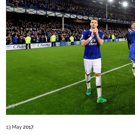
13
May
2017