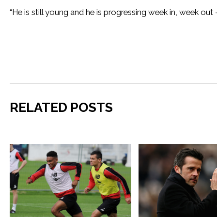
“He is still young and he is progressing week in, week out
RELATED POSTS